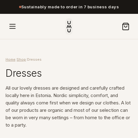
Sustainably made to order in 7 business days
Home
/
Shop
/
Dresses
Dresses
All our lovely dresses are designed and carefully crafted
locally here in Estonia. Nordic simplicity, comfort, and
quality always come first when we design our clothes. A lot
of our products are organic and most of our selection can
be worn in very many settings – from home to the office or
to a party.