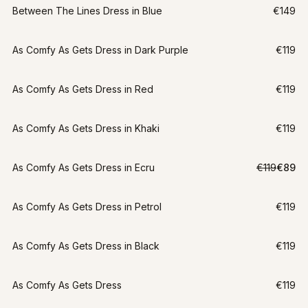
Between The Lines Dress in Blue
€149
As Comfy As Gets Dress in Dark Purple
€119
As Comfy As Gets Dress in Red
€119
As Comfy As Gets Dress in Khaki
€119
LAST CHANCE
As Comfy As Gets Dress in Ecru
€119
€89
S
-
25
%
As Comfy As Gets Dress in Petrol
€119
As Comfy As Gets Dress in Black
€119
As Comfy As Gets Dress
€119