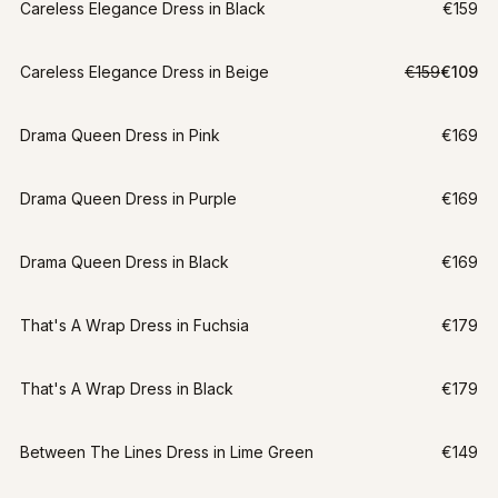
Careless Elegance Dress in Black
€159
LAST CHANCE
Careless Elegance Dress in Beige
€159
€109
XXL
-
31
%
Drama Queen Dress in Pink
€169
Drama Queen Dress in Purple
€169
Drama Queen Dress in Black
€169
That's A Wrap Dress in Fuchsia
€179
That's A Wrap Dress in Black
€179
Between The Lines Dress in Lime Green
€149