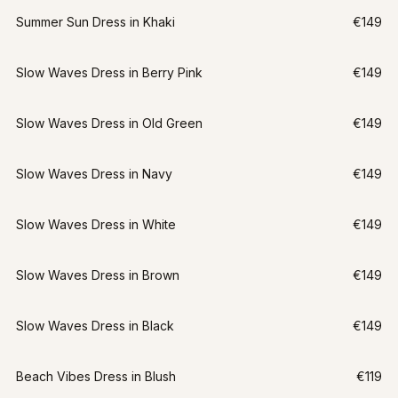
Summer Sun Dress in Khaki
€149
Slow Waves Dress in Berry Pink
€149
Slow Waves Dress in Old Green
€149
Slow Waves Dress in Navy
€149
Slow Waves Dress in White
€149
Slow Waves Dress in Brown
€149
Slow Waves Dress in Black
€149
Beach Vibes Dress in Blush
€119