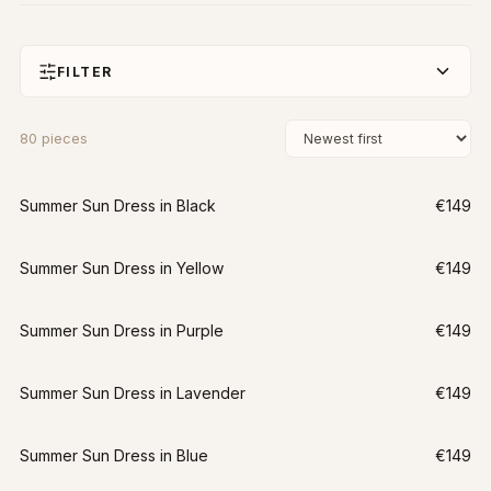
FILTER
80
pieces
Summer Sun Dress in Black
€149
Summer Sun Dress in Yellow
€149
Summer Sun Dress in Purple
€149
Summer Sun Dress in Lavender
€149
Summer Sun Dress in Blue
€149