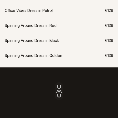
Office Vibes Dress in Petrol
€129
Spinning Around Dress in Red
€139
Spinning Around Dress in Black
€139
Spinning Around Dress in Golden
€139