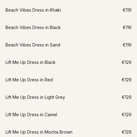
Beach Vibes Dress in Khaki
€119
Beach Vibes Dress in Black
€119
Beach Vibes Dress in Sand
€119
Lift Me Up Dress in Black
€129
Lift Me Up Dress in Red
€129
Lift Me Up Dress in Light Grey
€129
Lift Me Up Dress in Camel
€129
Lift Me Up Dress in Mocha Brown
€129