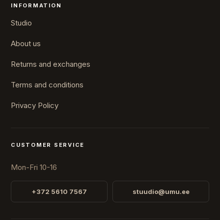
INFORMATION
Studio
About us
Returns and exchanges
Terms and conditions
Privacy Policy
CUSTOMER SERVICE
Mon-Fri 10-16
+372 5610 7567
stuudio@umu.ee