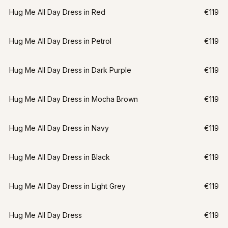
Hug Me All Day Dress in Red
€119
Hug Me All Day Dress in Petrol
€119
Hug Me All Day Dress in Dark Purple
€119
Hug Me All Day Dress in Mocha Brown
€119
Hug Me All Day Dress in Navy
€119
Hug Me All Day Dress in Black
€119
Hug Me All Day Dress in Light Grey
€119
Hug Me All Day Dress
€119