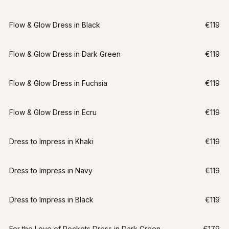
Flow & Glow Dress in Black
€119
Flow & Glow Dress in Dark Green
€119
Flow & Glow Dress in Fuchsia
€119
Flow & Glow Dress in Ecru
€119
Dress to Impress in Khaki
€119
Dress to Impress in Navy
€119
Dress to Impress in Black
€119
For the Love of Pockets Dress in Dark Green
€179