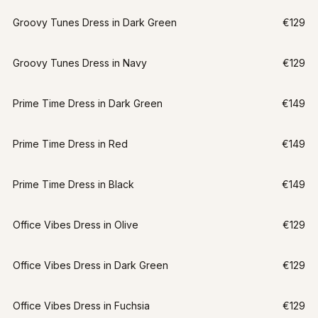
Groovy Tunes Dress in Dark Green
€129
Groovy Tunes Dress in Navy
€129
Prime Time Dress in Dark Green
€149
Prime Time Dress in Red
€149
Prime Time Dress in Black
€149
LAST CHANCE
Office Vibes Dress in Olive
€129
XS
Office Vibes Dress in Dark Green
€129
Office Vibes Dress in Fuchsia
€129