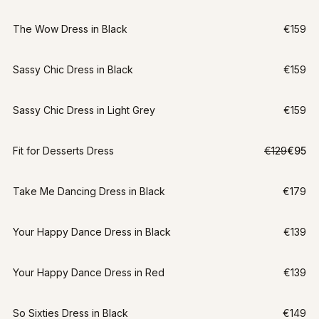
The Wow Dress in Black
€159
Sassy Chic Dress in Black
€159
Sassy Chic Dress in Light Grey
€159
LAST CHANCE
Fit for Desserts Dress
€129
€95
S
-
26
%
Take Me Dancing Dress in Black
€179
Your Happy Dance Dress in Black
€139
Your Happy Dance Dress in Red
€139
So Sixties Dress in Black
€149