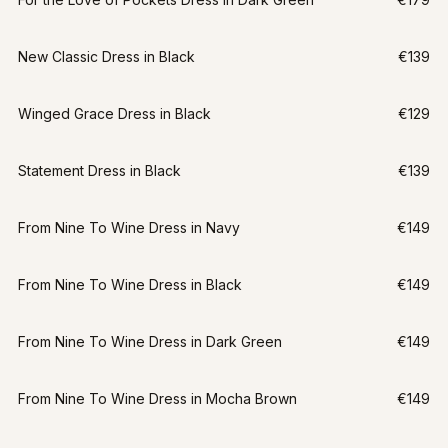
New Classic Dress in Black
€139
Winged Grace Dress in Black
€129
Statement Dress in Black
€139
From Nine To Wine Dress in Navy
€149
From Nine To Wine Dress in Black
€149
From Nine To Wine Dress in Dark Green
€149
From Nine To Wine Dress in Mocha Brown
€149