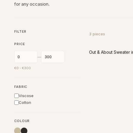
for any occasion.
FILTER
3
pieces
PRICE
Out & About Sweater i
—
€
0
- €
300
FABRIC
Viscose
Cotton
COLOUR