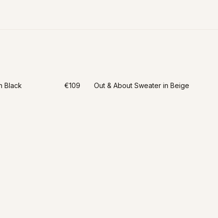
n Black
€109
Out & About Sweater in Beige