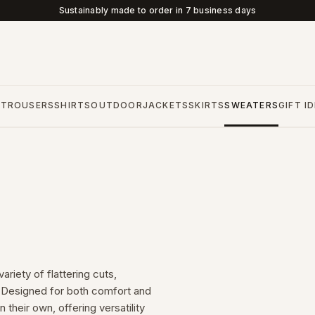
Sustainably made to order in 7 business days
S
TROUSERS
SHIRTS
OUTDOOR
JACKETS
SKIRTS
SWEATERS
GIFT I
riety of flattering cuts,
s. Designed for both comfort and
 their own, offering versatility