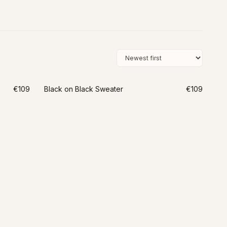
€109
Black on Black Sweater
€109