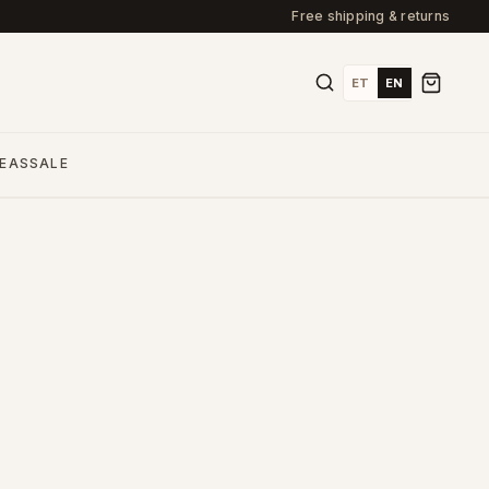
Free shipping & returns
ET
EN
DEAS
SALE