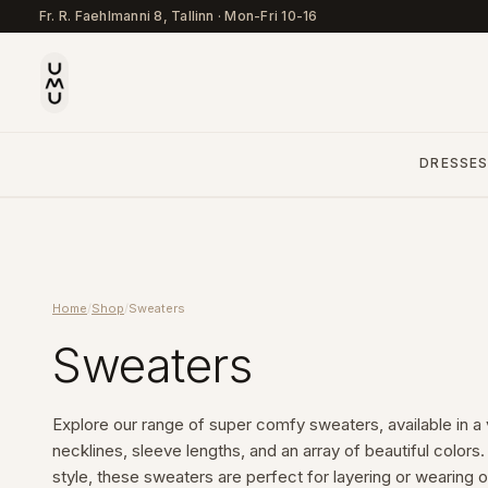
Fr. R. Faehlmanni 8, Tallinn
·
Mon-Fri 10-16
DRESSE
Home
/
Shop
/
Sweaters
Sweaters
Explore our range of super comfy sweaters, available in a va
necklines, sleeve lengths, and an array of beautiful color
style, these sweaters are perfect for layering or wearing on