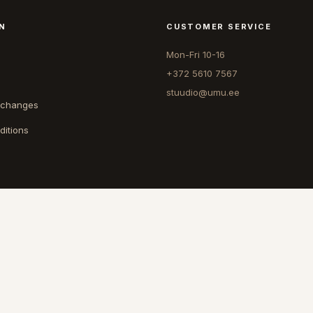
N
CUSTOMER SERVICE
Mon-Fri 10-16
+372 5610 7567
stuudio@umu.ee
xchanges
ditions