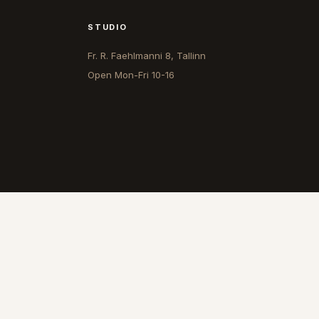
STUDIO
Fr. R. Faehlmanni 8, Tallinn
Open
Mon-Fri 10-16