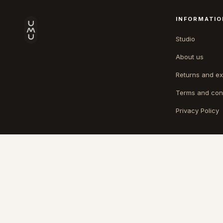
INFORMATIO
Studio
About us
Returns and e
Terms and con
Privacy Policy