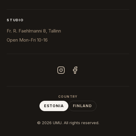
STUDIO
Fr. R. Faehlmanni 8, Tallinn
Open
Mon-Fri 10-16
COUNTRY
ESTONIA
FINLAND
© 2026 UMU. All rights reserved.