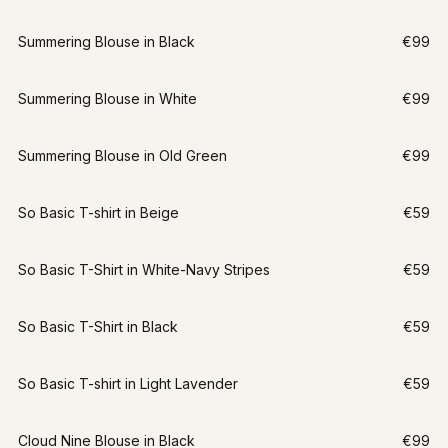
Summering Blouse in Black
€99
Summering Blouse in White
€99
Summering Blouse in Old Green
€99
So Basic T-shirt in Beige
€59
So Basic T-Shirt in White-Navy Stripes
€59
So Basic T-Shirt in Black
€59
So Basic T-shirt in Light Lavender
€59
Cloud Nine Blouse in Black
€99