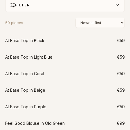
FILTER
50
pieces
At Ease Top in Black
€59
At Ease Top in Light Blue
€59
At Ease Top in Coral
€59
At Ease Top in Beige
€59
At Ease Top in Purple
€59
Feel Good Blouse in Old Green
€99