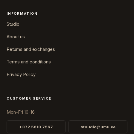
INFORMATION
Studio
About us
Returns and exchanges
Terms and conditions
Privacy Policy
CUSTOMER SERVICE
Mon-Fri 10-16
+372 5610 7567
stuudio@umu.ee