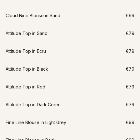
Cloud Nine Blouse in Sand
€99
Attitude Top in Sand
€79
Attitude Top in Ecru
€79
Attitude Top in Black
€79
Attitude Top in Red
€79
Attitude Top in Dark Green
€79
Fine Line Blouse in Light Grey
€99