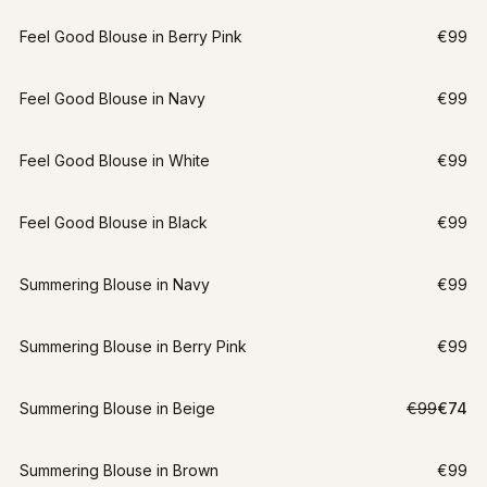
Feel Good Blouse in Berry Pink
€99
Feel Good Blouse in Navy
€99
Feel Good Blouse in White
€99
Feel Good Blouse in Black
€99
Summering Blouse in Navy
€99
Summering Blouse in Berry Pink
€99
LAST CHANCE
Summering Blouse in Beige
€99
€74
M
-
25
%
Summering Blouse in Brown
€99