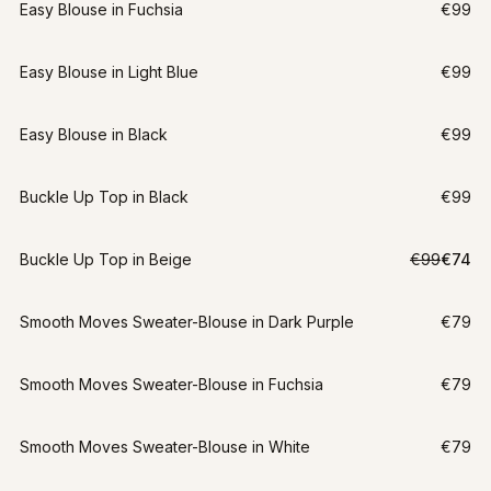
Easy Blouse in Fuchsia
€99
Easy Blouse in Light Blue
€99
Easy Blouse in Black
€99
Buckle Up Top in Black
€99
LAST CHANCE
Buckle Up Top in Beige
€99
€74
XXL
-
25
%
Smooth Moves Sweater-Blouse in Dark Purple
€79
Smooth Moves Sweater-Blouse in Fuchsia
€79
Smooth Moves Sweater-Blouse in White
€79