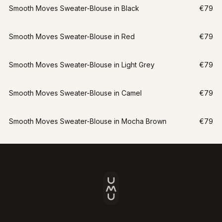
Smooth Moves Sweater-Blouse in Black
€79
Smooth Moves Sweater-Blouse in Red
€79
Smooth Moves Sweater-Blouse in Light Grey
€79
Smooth Moves Sweater-Blouse in Camel
€79
Smooth Moves Sweater-Blouse in Mocha Brown
€79