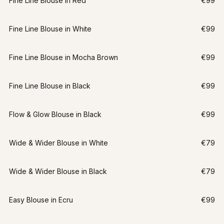
Fine Line Blouse in Red
€99
Fine Line Blouse in White
€99
Fine Line Blouse in Mocha Brown
€99
Fine Line Blouse in Black
€99
Flow & Glow Blouse in Black
€99
Wide & Wider Blouse in White
€79
Wide & Wider Blouse in Black
€79
Easy Blouse in Ecru
€99