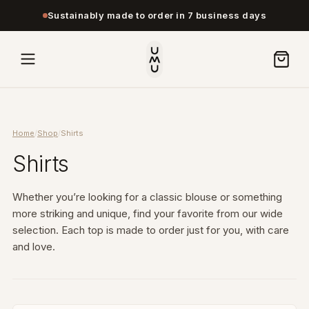
Sustainably made to order in 7 business days
Home
/
Shop
/
Shirts
Shirts
Whether you’re looking for a classic blouse or something
more striking and unique, find your favorite from our wide
selection. Each top is made to order just for you, with care
and love.