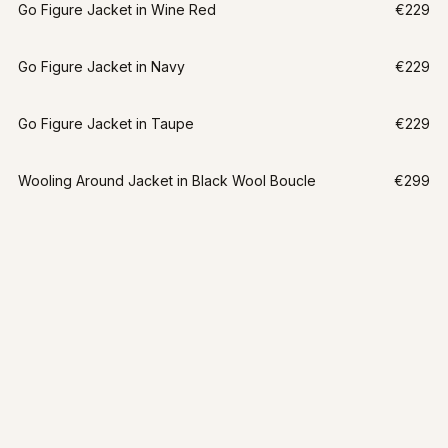
Go Figure Jacket in Wine Red
€229
Go Figure Jacket in Navy
€229
Go Figure Jacket in Taupe
€229
Wooling Around Jacket in Black Wool Boucle
€299