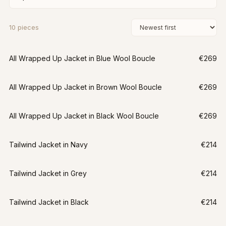
10
pieces
All Wrapped Up Jacket in Blue Wool Boucle
€269
All Wrapped Up Jacket in Brown Wool Boucle
€269
All Wrapped Up Jacket in Black Wool Boucle
€269
Tailwind Jacket in Navy
€214
Tailwind Jacket in Grey
€214
Tailwind Jacket in Black
€214