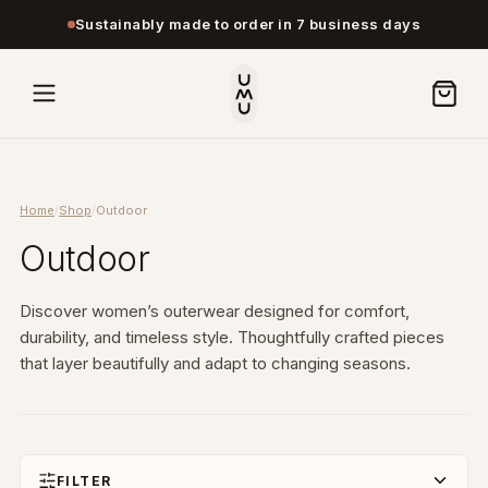
Sustainably made to order in 7 business days
Home
/
Shop
/
Outdoor
Outdoor
Discover women’s outerwear designed for comfort,
durability, and timeless style. Thoughtfully crafted pieces
that layer beautifully and adapt to changing seasons.
FILTER