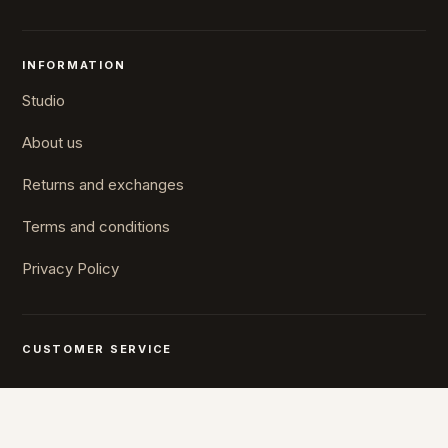
INFORMATION
Studio
About us
Returns and exchanges
Terms and conditions
Privacy Policy
CUSTOMER SERVICE
Mon-Fri 10-16
+372 5610 7567
stuudio@umu.ee