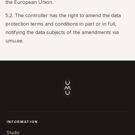
the European Union.
5.2. The controller has the right to amend the data
protection terms and conditions in part or in full,
notifying the data subjects of the amendments via
umu.ee.
INFORMATION
Studio