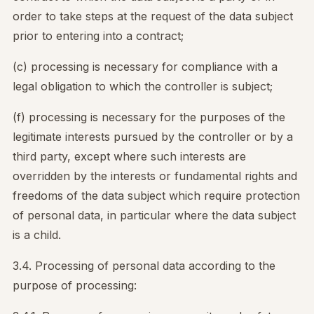
order to take steps at the request of the data subject
prior to entering into a contract;
(c) processing is necessary for compliance with a
legal obligation to which the controller is subject;
(f) processing is necessary for the purposes of the
legitimate interests pursued by the controller or by a
third party, except where such interests are
overridden by the interests or fundamental rights and
freedoms of the data subject which require protection
of personal data, in particular where the data subject
is a child.
3.4. Processing of personal data according to the
purpose of processing: