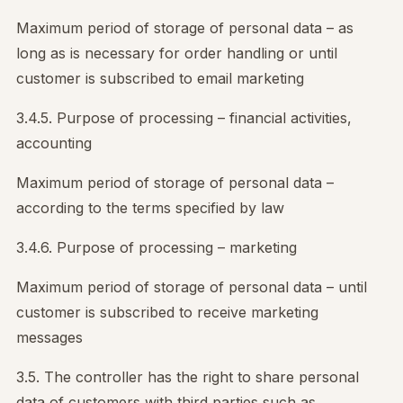
Maximum period of storage of personal data – as
long as is necessary for order handling or until
customer is subscribed to email marketing
3.4.5. Purpose of processing – financial activities,
accounting
Maximum period of storage of personal data –
according to the terms specified by law
3.4.6. Purpose of processing – marketing
Maximum period of storage of personal data – until
customer is subscribed to receive marketing
messages
3.5. The controller has the right to share personal
data of customers with third parties such as