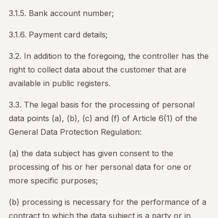
3.1.5. Bank account number;
3.1.6. Payment card details;
3.2. In addition to the foregoing, the controller has the
right to collect data about the customer that are
available in public registers.
3.3. The legal basis for the processing of personal
data points (a), (b), (c) and (f) of Article 6(1) of the
General Data Protection Regulation:
(a) the data subject has given consent to the
processing of his or her personal data for one or
more specific purposes;
(b) processing is necessary for the performance of a
contract to which the data subject is a party or in