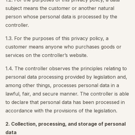
subject means the customer or another natural
person whose personal data is processed by the
controller.
1.3. For the purposes of this privacy policy, a
customer means anyone who purchases goods or
services on the controller’s website.
1.4. The controller observes the principles relating to
personal data processing provided by legislation and,
among other things, processes personal data in a
lawful, fair, and secure manner. The controller is able
to declare that personal data has been processed in
accordance with the provisions of the legislation.
2. Collection, processing, and storage of personal
data