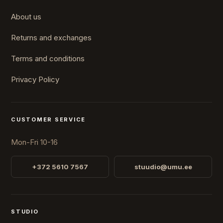
About us
Returns and exchanges
Terms and conditions
Privacy Policy
CUSTOMER SERVICE
Mon-Fri 10-16
+372 5610 7567
stuudio@umu.ee
STUDIO