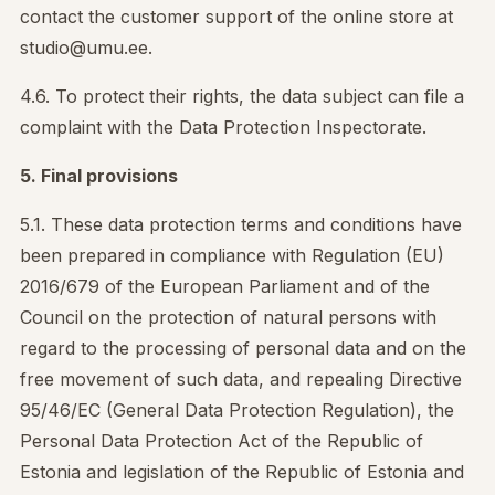
contact the customer support of the online store at
studio@umu.ee.
4.6. To protect their rights, the data subject can file a
complaint with the Data Protection Inspectorate.
5. Final provisions
5.1. These data protection terms and conditions have
been prepared in compliance with Regulation (EU)
2016/679 of the European Parliament and of the
Council on the protection of natural persons with
regard to the processing of personal data and on the
free movement of such data, and repealing Directive
95/46/EC (General Data Protection Regulation), the
Personal Data Protection Act of the Republic of
Estonia and legislation of the Republic of Estonia and