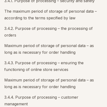
3.4.1. Purpose of processing – security and safety
The maximum period of storage of personal data –
according to the terms specified by law
3.4.2. Purpose of processing – the processing of
orders
Maximum period of storage of personal data – as
long as is necessary for order handling
3.4.3. Purpose of processing – ensuring the
functioning of online store services
Maximum period of storage of personal data – as
long as is necessary for order handling
3.4.4. Purpose of processing – customer
management