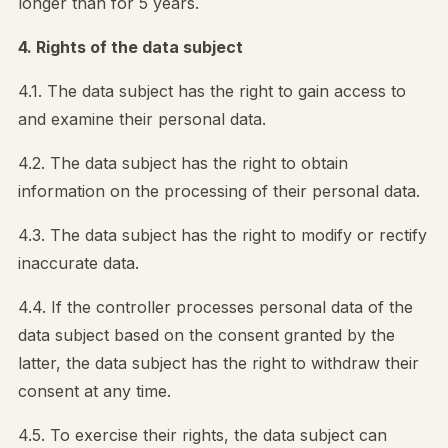
longer than for 5 years.
4. Rights of the data subject
4.1. The data subject has the right to gain access to
and examine their personal data.
4.2. The data subject has the right to obtain
information on the processing of their personal data.
4.3. The data subject has the right to modify or rectify
inaccurate data.
4.4. If the controller processes personal data of the
data subject based on the consent granted by the
latter, the data subject has the right to withdraw their
consent at any time.
4.5. To exercise their rights, the data subject can