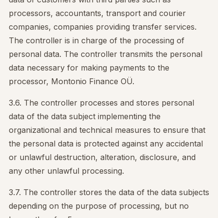
processors, accountants, transport and courier
companies, companies providing transfer services.
The controller is in charge of the processing of
personal data. The controller transmits the personal
data necessary for making payments to the
processor, Montonio Finance OÜ.
3.6. The controller processes and stores personal
data of the data subject implementing the
organizational and technical measures to ensure that
the personal data is protected against any accidental
or unlawful destruction, alteration, disclosure, and
any other unlawful processing.
3.7. The controller stores the data of the data subjects
depending on the purpose of processing, but no