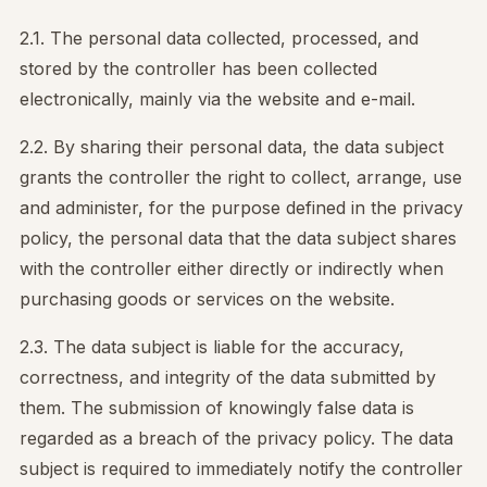
2.1. The personal data collected, processed, and
stored by the controller has been collected
electronically, mainly via the website and e-mail.
2.2. By sharing their personal data, the data subject
grants the controller the right to collect, arrange, use
and administer, for the purpose defined in the privacy
policy, the personal data that the data subject shares
with the controller either directly or indirectly when
purchasing goods or services on the website.
2.3. The data subject is liable for the accuracy,
correctness, and integrity of the data submitted by
them. The submission of knowingly false data is
regarded as a breach of the privacy policy. The data
subject is required to immediately notify the controller