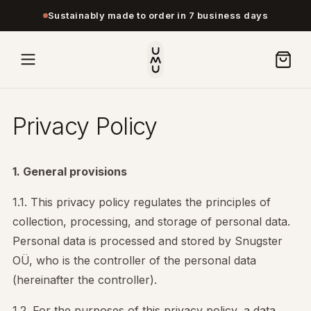
Sustainably made to order in 7 business days
Privacy Policy
1. General provisions
1.1. This privacy policy regulates the principles of
collection, processing, and storage of personal data.
Personal data is processed and stored by Snugster
OÜ, who is the controller of the personal data
(hereinafter the controller).
1.2. For the purposes of this privacy policy, a data