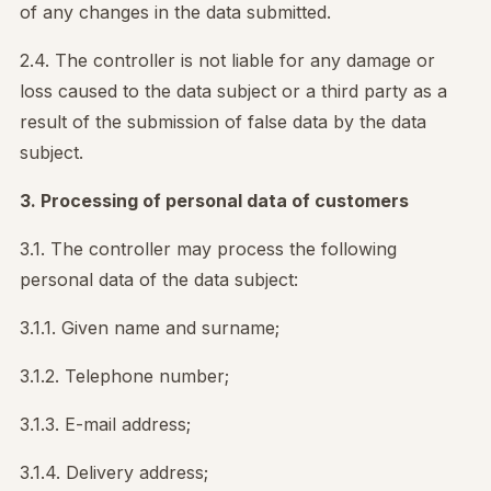
of any changes in the data submitted.
2.4. The controller is not liable for any damage or
loss caused to the data subject or a third party as a
result of the submission of false data by the data
subject.
3. Processing of personal data of customers
3.1. The controller may process the following
personal data of the data subject:
3.1.1. Given name and surname;
3.1.2. Telephone number;
3.1.3. E-mail address;
3.1.4. Delivery address;