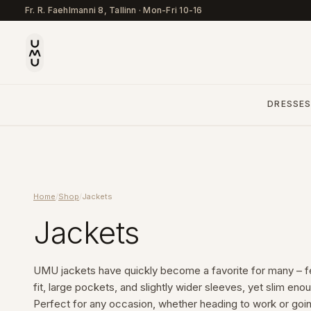
Fr. R. Faehlmanni 8, Tallinn
·
Mon-Fri 10-16
DRESSE
Home
/
Shop
/
Jackets
Jackets
UMU jackets have quickly become a favorite for many – fe
fit, large pockets, and slightly wider sleeves, yet slim enou
Perfect for any occasion, whether heading to work or going