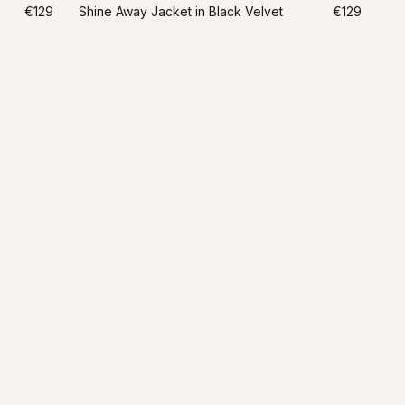
€129
Shine Away Jacket in Black Velvet
€129