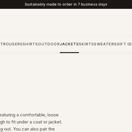
Sustainably made to order in 7 business days
S
TROUSERS
SHIRTS
OUTDOOR
JACKETS
SKIRTS
SWEATERS
GIFT I
aturing a comfortable, loose
gh to fit under a coat or jacket.
 out. You can also pair the