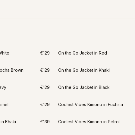
White
€129
On the Go Jacket in Red
Mocha Brown
€129
On the Go Jacket in Khaki
avy
€129
On the Go Jacket in Black
amel
€129
Coolest Vibes Kimono in Fuchsia
in Khaki
€139
Coolest Vibes Kimono in Petrol