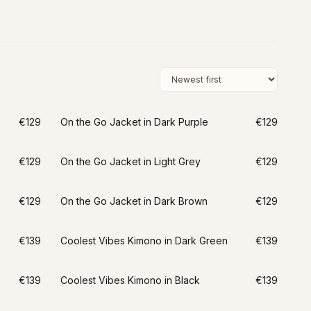
€129
On the Go Jacket in Dark Purple
€129
€129
On the Go Jacket in Light Grey
€129
€129
On the Go Jacket in Dark Brown
€129
€139
Coolest Vibes Kimono in Dark Green
€139
€139
Coolest Vibes Kimono in Black
€139