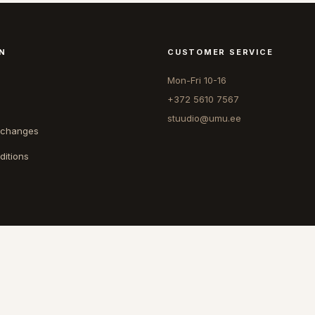
N
CUSTOMER SERVICE
Mon-Fri 10-16
+372 5610 7567
stuudio@umu.ee
xchanges
ditions