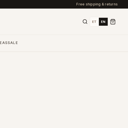
Free shipping & returns
ET
EN
DEAS
SALE