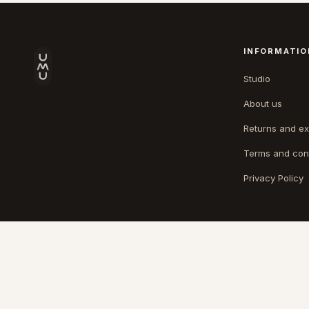
INFORMATIO
Studio
About us
Returns and e
Terms and con
Privacy Policy