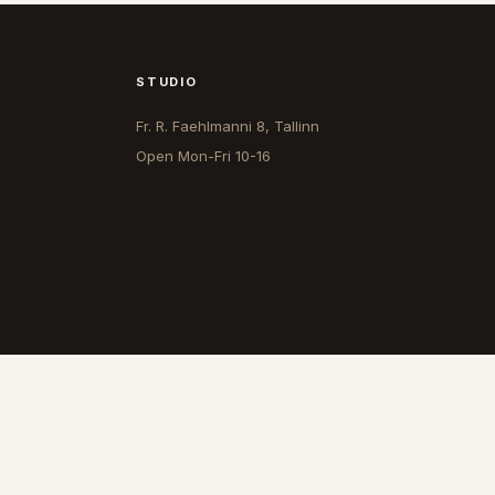
STUDIO
Fr. R. Faehlmanni 8, Tallinn
Open
Mon-Fri 10-16