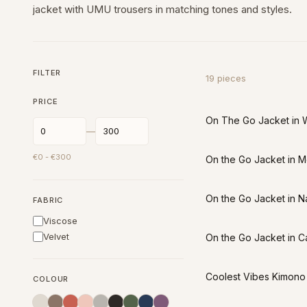
jacket with UMU trousers in matching tones and styles.
FILTER
19
pieces
PRICE
On The Go Jacket in 
—
€
0
- €
300
On the Go Jacket in 
On the Go Jacket in N
FABRIC
Viscose
Velvet
On the Go Jacket in C
Coolest Vibes Kimono 
COLOUR