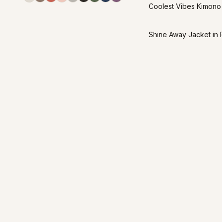
Coolest Vibes Kimono
Shine Away Jacket in 