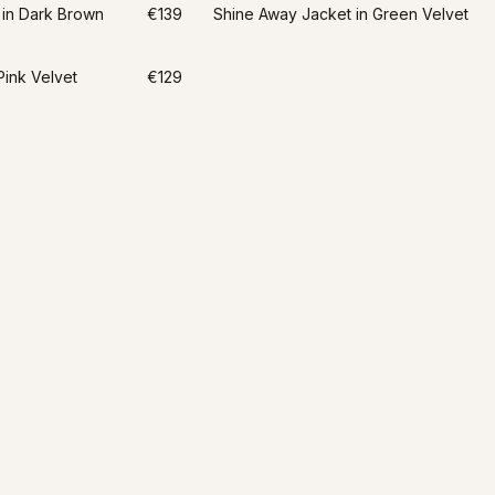
 in Dark Brown
€139
Shine Away Jacket in Green Velvet
Pink Velvet
€129