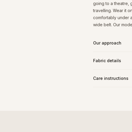
going to a theatre,
travelling. Wear it o
comfortably under a
wide belt. Our model
Our approach
Fabric details
Care instructions