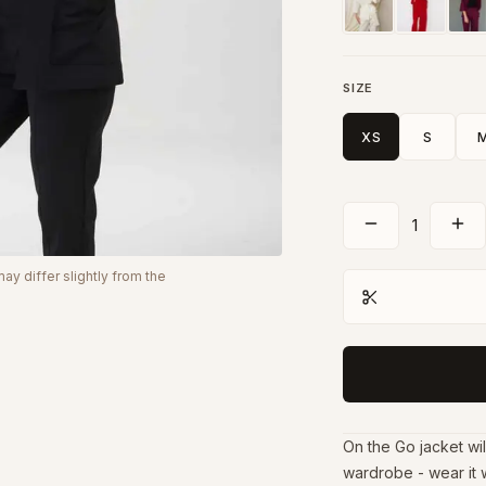
SIZE
XS
S
1
y differ slightly from the
On the Go jacket wil
wardrobe - wear it 