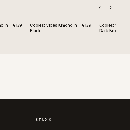
o in
€139
Coolest Vibes Kimono in
€139
Coolest Vibes K
Black
Dark Brown
STUDIO