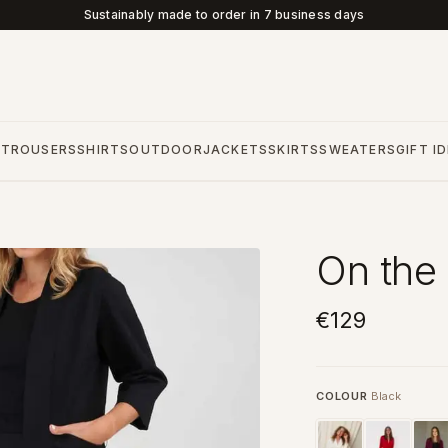
Sustainably made to order in 7 business days
S
TROUSERS
SHIRTS
OUTDOOR
JACKETS
SKIRTS
SWEATERS
GIFT I
On the 
€129
COLOUR
Black