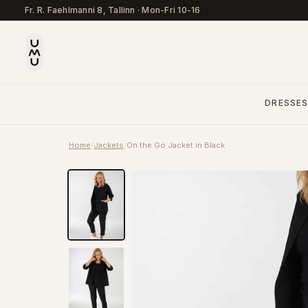
Fr. R. Faehlmanni 8, Tallinn
·
Mon-Fri 10-16
DRESSE
Home
/
Jackets
/
On the Go Jacket in Black