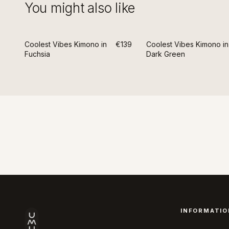
You might also like
Coolest Vibes Kimono in
€139
Coolest Vibes Kimono in
Fuchsia
Dark Green
INFORMATIO