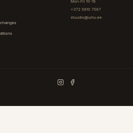
Mon-Fri 10-16
+372 5610 7567
stuudio@umu.ee
xchanges
ditions
COUNTRY
ESTONIA
FINLAND