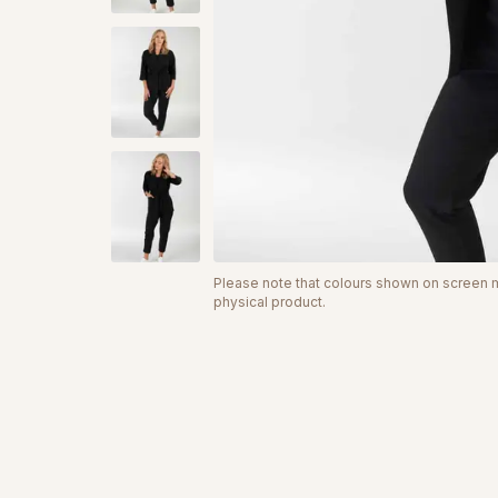
Please note that colours shown on screen ma
physical product.