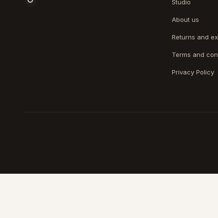
Studio
About us
Returns and e
Terms and con
Privacy Policy