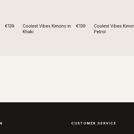
€139
Coolest Vibes Kimono in
€139
Coolest Vibes Kimon
Khaki
Petrol
N
CUSTOMER SERVICE