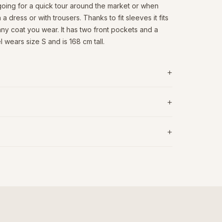
 going for a quick tour around the market or when
n a dress or with trousers. Thanks to fit sleeves it fits
ny coat you wear. It has two front pockets and a
 wears size S and is 168 cm tall.