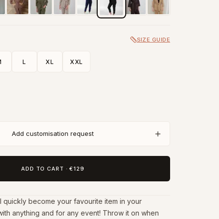
SIZE GUIDE
M
L
XL
XXL
Add customisation request
ADD TO CART
·
€129
l quickly become your favourite item in your
with anything and for any event! Throw it on when