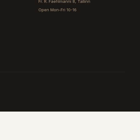
Fr. R. Faehlmanni 8, Tallinn
Open
Mon-Fri 10-16