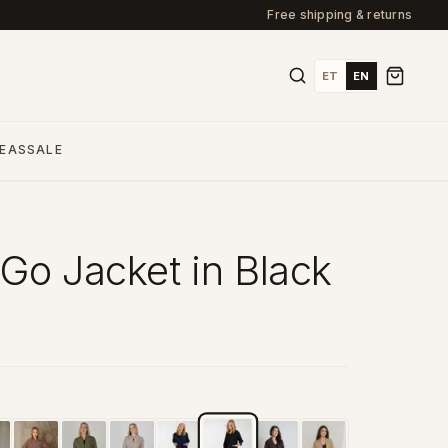
Free shipping & returns
ET
EN
DEAS
SALE
Go Jacket in Black