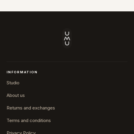
INFORMATION
Studio
About us
Returns and exchanges
Terms and conditions
Privacy Policy