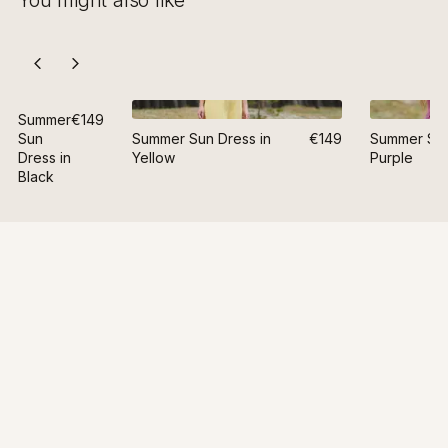
You might also like
Summer
€149
Sun
Summer Sun Dress in
€149
Summer Sun
Dress in
Yellow
Purple
Black