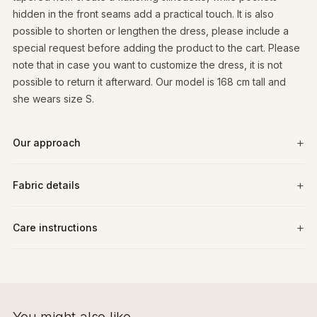
hidden in the front seams add a practical touch. It is also
possible to shorten or lengthen the dress, please include a
special request before adding the product to the cart. Please
note that in case you want to customize the dress, it is not
possible to return it afterward. Our model is 168 cm tall and
she wears size S.
Our approach
Fabric details
Care instructions