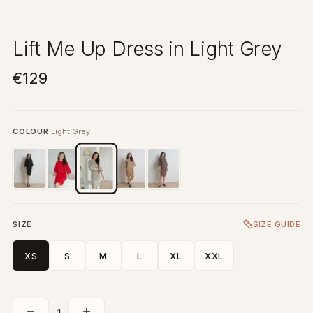
Lift Me Up Dress in Light Grey
€129
COLOUR
Light Grey
SIZE
SIZE GUIDE
XS
S
M
L
XL
XXL
1