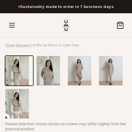
Sustainably made to order in 7 business days
Home
/
Dresses
/
Lift Me Up Dress in Light Grey
VIDEO
Please note that colours shown on screen may differ slightly from the
physical product.