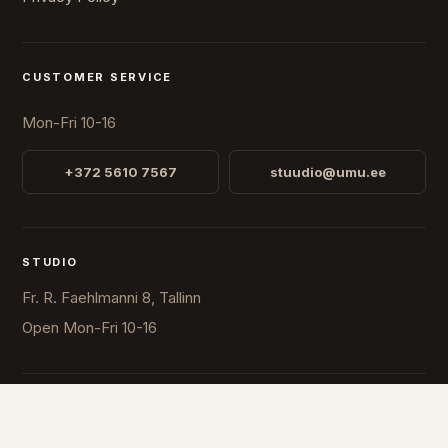
CUSTOMER SERVICE
Mon-Fri 10-16
+372 5610 7567
stuudio@umu.ee
STUDIO
Fr. R. Faehlmanni 8, Tallinn
Open
Mon-Fri 10-16