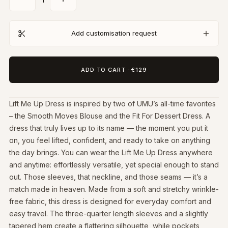
Add customisation request
ADD TO CART
·
€129
Lift Me Up Dress is inspired by two of UMU’s all-time favorites
– the Smooth Moves Blouse and the Fit For Dessert Dress. A
dress that truly lives up to its name — the moment you put it
on, you feel lifted, confident, and ready to take on anything
the day brings. You can wear the Lift Me Up Dress anywhere
and anytime: effortlessly versatile, yet special enough to stand
out. Those sleeves, that neckline, and those seams — it’s a
match made in heaven. Made from a soft and stretchy wrinkle-
free fabric, this dress is designed for everyday comfort and
easy travel. The three-quarter length sleeves and a slightly
tapered hem create a flattering silhouette, while pockets