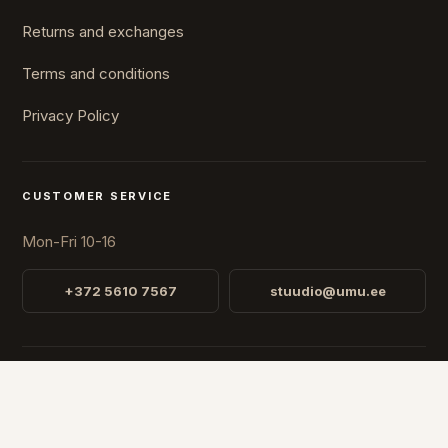
Returns and exchanges
Terms and conditions
Privacy Policy
CUSTOMER SERVICE
Mon-Fri 10-16
+372 5610 7567
stuudio@umu.ee
STUDIO
Fr. R. Faehlmanni 8, Tallinn
Open
Mon-Fri 10-16