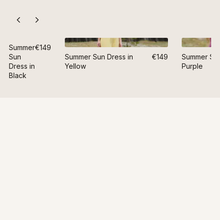
Summer
€149
Sun
Summer Sun Dress in
€149
Summer Sun
Dress in
Yellow
Purple
Black