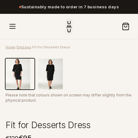
Sustainably made to order in 7 business days
Home
/
Dresses
/
Fit for Desserts Dress
Please note that colours shown on screen may differ slightly from the
physical product.
Fit for Desserts Dress