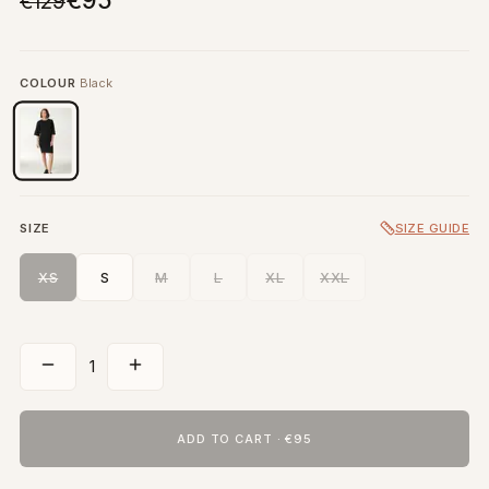
€95
€129
COLOUR
Black
SIZE
SIZE GUIDE
XS
S
M
L
XL
XXL
1
ADD TO CART
·
€95