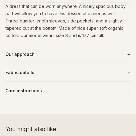
A dress that can be worn anywhere. A nicely spacious body
part will allow you to have this dessert at dinner as well.
Three-quarter length sleeves, side pockets, and a slightly
tapered cut at the bottom. Made of nice super soft organic
cotton. Our model wears size S and is 177 cm tall.
Our approach
Fabric details
Care instructions
You might also like