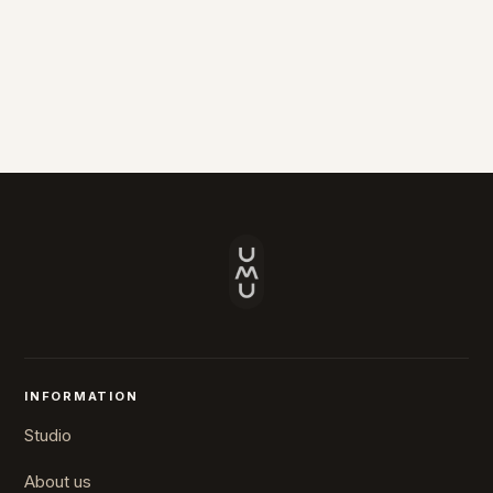
INFORMATION
Studio
About us