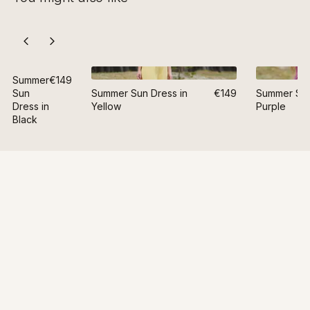
Summer
€149
Sun
Summer Sun Dress in
€149
Summer Sun
Dress in
Yellow
Purple
Black