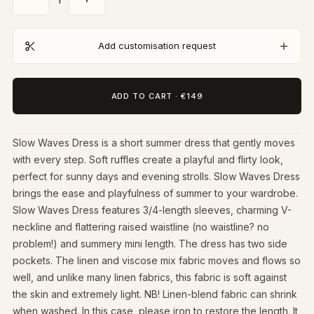
Add customisation request
ADD TO CART
·
€149
Slow Waves Dress is a short summer dress that gently moves
with every step. Soft ruffles create a playful and flirty look,
perfect for sunny days and evening strolls. Slow Waves Dress
brings the ease and playfulness of summer to your wardrobe.
Slow Waves Dress features 3/4-length sleeves, charming V-
neckline and flattering raised waistline (no waistline? no
problem!) and summery mini length. The dress has two side
pockets. The linen and viscose mix fabric moves and flows so
well, and unlike many linen fabrics, this fabric is soft against
the skin and extremely light. NB! Linen-blend fabric can shrink
when washed. In this case, please iron to restore the length. It