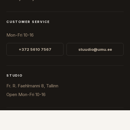
CUSTOMER SERVICE
Mon-Fri 10-16
+372 5610 7567
stuudio@umu.ee
STUDIO
Fr. R. Faehlmanni 8, Tallinn
Open
Mon-Fri 10-16