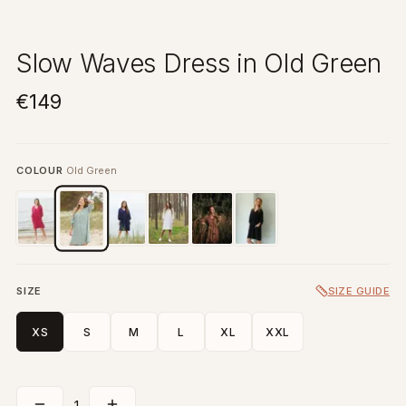
Slow Waves Dress in Old Green
€149
COLOUR
Old Green
SIZE
SIZE GUIDE
XS
S
M
L
XL
XXL
1