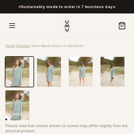
Sustainably made to order in 7 business days
Home
/
Dresses
/
Slow Waves Dress in Old Green
VIDEO
Please note that colours shown on screen may differ slightly from the
physical product.