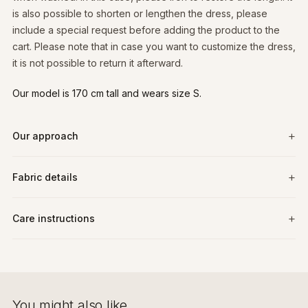
is also possible to shorten or lengthen the dress, please
include a special request before adding the product to the
cart. Please note that in case you want to customize the dress,
it is not possible to return it afterward.
Our model is 170 cm tall and wears size S.
Our approach
Fabric details
Care instructions
You might also like