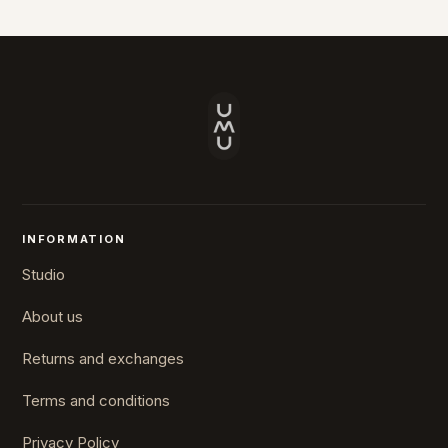
INFORMATION
Studio
About us
Returns and exchanges
Terms and conditions
Privacy Policy