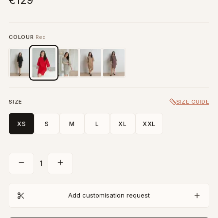
€129
COLOUR
Red
SIZE
SIZE GUIDE
XS
S
M
L
XL
XXL
1
Add customisation request