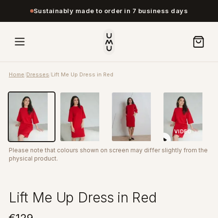
Sustainably made to order in 7 business days
Home
/
Dresses
/
Lift Me Up Dress in Red
VIDEO
Please note that colours shown on screen may differ slightly from the
physical product.
Lift Me Up Dress in Red