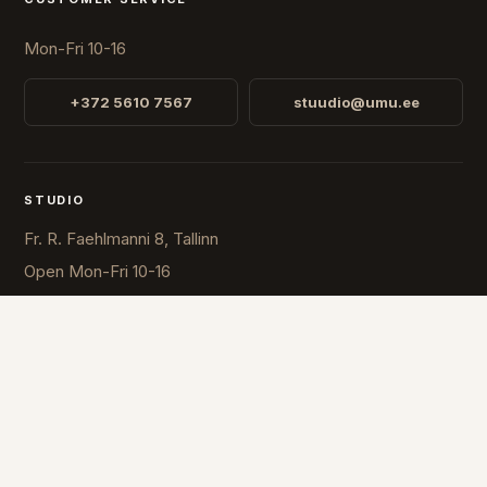
Mon-Fri 10-16
+372 5610 7567
stuudio@umu.ee
STUDIO
Fr. R. Faehlmanni 8, Tallinn
Open
Mon-Fri 10-16
COUNTRY