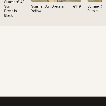
Summer
€149
Sun
Summer Sun Dress in
€149
Summer Sun
Dress in
Yellow
Purple
Black