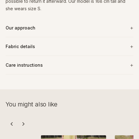
possible to return it afterward. Our model is 168 cm tall and
she wears size S.
Our approach
Fabric details
Care instructions
You might also like