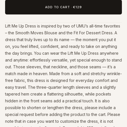
ADD TO CART
·
€129
Lift Me Up Dress is inspired by two of UMU’s all-time favorites
– the Smooth Moves Blouse and the Fit For Dessert Dress. A
dress that truly lives up to its name — the moment you put it
on, you feel lifted, confident, and ready to take on anything
the day brings. You can wear the Lift Me Up Dress anywhere
and anytime: effortlessly versatile, yet special enough to stand
out. Those sleeves, that neckline, and those seams — it’s a
match made in heaven. Made from a soft and stretchy wrinkle-
free fabric, this dress is designed for everyday comfort and
easy travel. The three-quarter length sleeves and a slightly
tapered hem create a flattering silhouette, while pockets
hidden in the front seams add a practical touch. It is also
possible to shorten or lengthen the dress, please include a
special request before adding the product to the cart. Please
note that in case you want to customize the dress, it is not