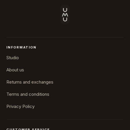
INFORMATION
Studio
About us
Returns and exchanges
Terms and conditions
Privacy Policy
CUSTOMER SERVICE