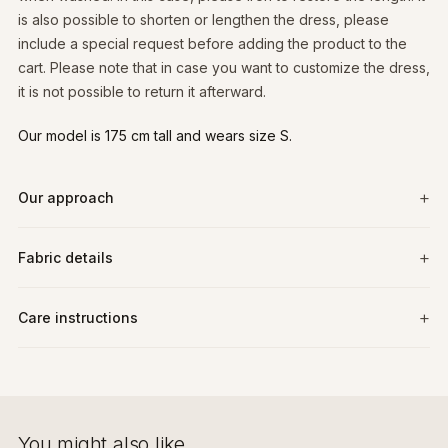
is also possible to shorten or lengthen the dress, please
include a special request before adding the product to the
cart. Please note that in case you want to customize the dress,
it is not possible to return it afterward.
Our model is 175 cm tall and wears size S.
Our approach
Fabric details
Care instructions
You might also like