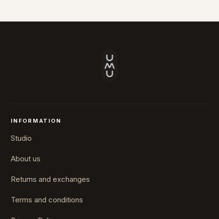
INFORMATION
Studio
About us
Returns and exchanges
Terms and conditions