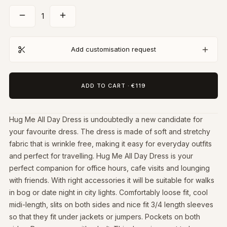
1
Add customisation request
ADD TO CART
·
€119
Hug Me All Day Dress is undoubtedly a new candidate for
your favourite dress. The dress is made of soft and stretchy
fabric that is wrinkle free, making it easy for everyday outfits
and perfect for travelling. Hug Me All Day Dress is your
perfect companion for office hours, cafe visits and lounging
with friends. With right accessories it will be suitable for walks
in bog or date night in city lights. Comfortably loose fit, cool
midi-length, slits on both sides and nice fit 3/4 length sleeves
so that they fit under jackets or jumpers. Pockets on both