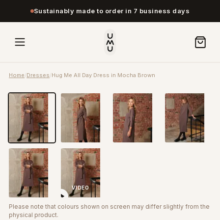
Sustainably made to order in 7 business days
Home
/
Dresses
/
Hug Me All Day Dress in Mocha Brown
VIDEO
Please note that colours shown on screen may differ slightly from the
physical product.