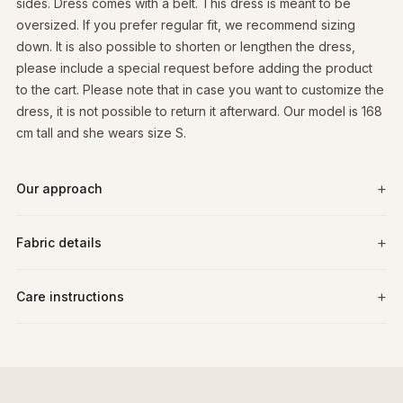
sides. Dress comes with a belt. This dress is meant to be
oversized. If you prefer regular fit, we recommend sizing
down. It is also possible to shorten or lengthen the dress,
please include a special request before adding the product
to the cart. Please note that in case you want to customize the
dress, it is not possible to return it afterward. Our model is 168
cm tall and she wears size S.
Our approach
Fabric details
Care instructions