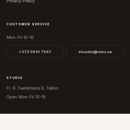
Privacy Policy
CUSTOMER SERVICE
Mon-Fri 10-16
+372 5610 7567
stuudio@umu.ee
STUDIO
Fr. R. Faehlmanni 8, Tallinn
Open
Mon-Fri 10-16