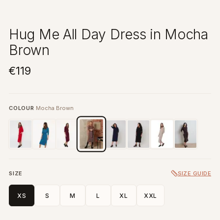
Hug Me All Day Dress in Mocha
Brown
€119
COLOUR
Mocha Brown
SIZE
SIZE GUIDE
XS
S
M
L
XL
XXL