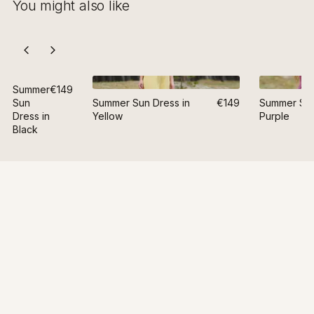
You might also like
Summer
€149
Sun
Summer Sun Dress in
€149
Summer Sun
Dress in
Yellow
Purple
Black