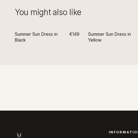
You might also like
Summer Sun Dress in
€149
Summer Sun Dress in
Black
Yellow
INFORMATIO