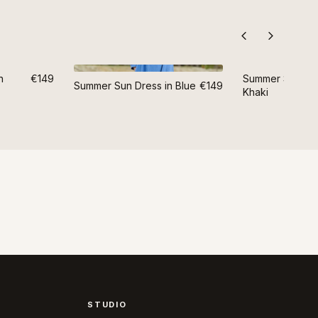
n
€149
Summer Sun Dre
Summer Sun Dress in Blue
€149
Khaki
STUDIO