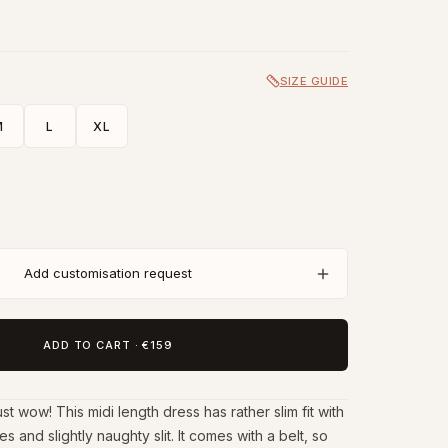
SIZE GUIDE
M
L
XL
Add customisation request
ADD TO CART
·
€159
t wow! This midi length dress has rather slim fit with
s and slightly naughty slit. It comes with a belt, so