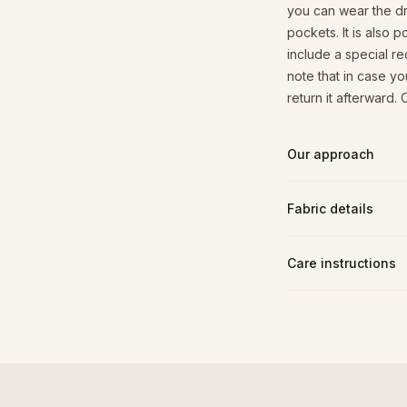
you can wear the dre
pockets. It is also 
include a special r
note that in case yo
return it afterward.
Our approach
Fabric details
Care instructions