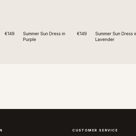
€149
Summer Sun Dress in
€149
Summer Sun Dress i
Purple
Lavender
N
CUSTOMER SERVICE