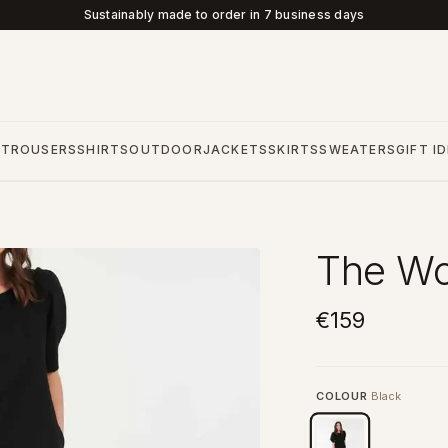
Sustainably made to order in 7 business days
S
TROUSERS
SHIRTS
OUTDOOR
JACKETS
SKIRTS
SWEATERS
GIFT I
The Wo
€159
COLOUR
Black