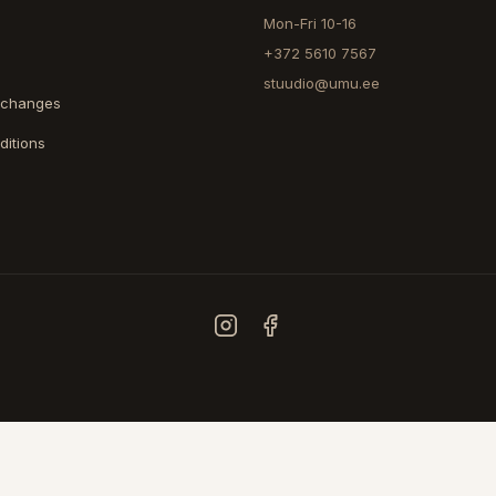
Mon-Fri 10-16
+372 5610 7567
stuudio@umu.ee
xchanges
ditions
COUNTRY
ESTONIA
FINLAND