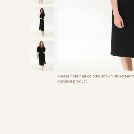
Please note that colours shown on screen ma
physical product.