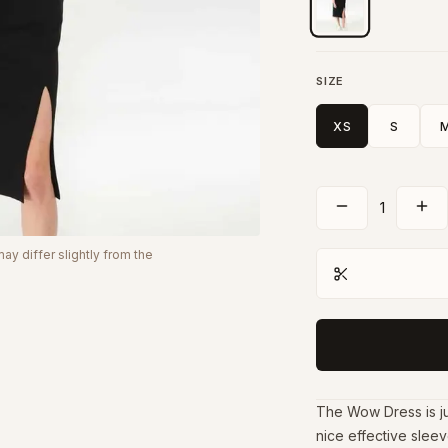
SIZE
XS
S
1
y differ slightly from the
The Wow Dress is jus
nice effective sleeve