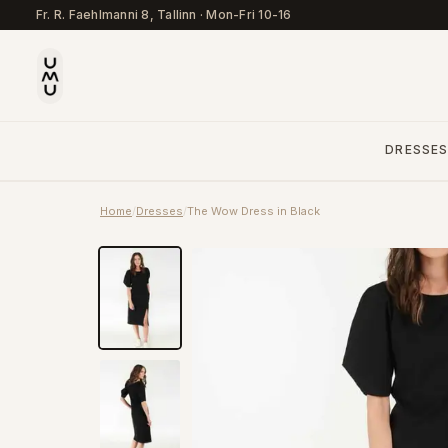
Fr. R. Faehlmanni 8, Tallinn
·
Mon-Fri 10-16
DRESSE
Home
/
Dresses
/
The Wow Dress in Black