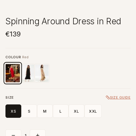
Spinning Around Dress in Red
€139
COLOUR
Red
SIZE
SIZE GUIDE
XS
S
M
L
XL
XXL
1