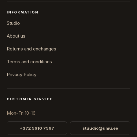
INFORMATION
Studio
About us
Returns and exchanges
Terms and conditions
Privacy Policy
CUSTOMER SERVICE
Mon-Fri 10-16
+372 5610 7567
stuudio@umu.ee