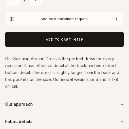
Add customisation request
ADD TO CART
·
€139
Our Spinning Around Dress is the perfect dress for every
occasion! It has effective detail at the back and nice frilled
bottom detail. The dress is slightly longer from the back and
has pockets on the side. Our model wears size S and is 178
cm tall.
Our approach
Fabric details