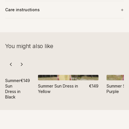
Care instructions
You might also like
Summer
€149
Sun
Summer Sun Dress in
€149
Summer Sun
Dress in
Yellow
Purple
Black