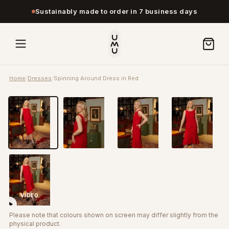
Sustainably made to order in 7 business days
Home
/
Dresses
/
Spinning Around Dress in Red
VIDEO
Please note that colours shown on screen may differ slightly from the
physical product.