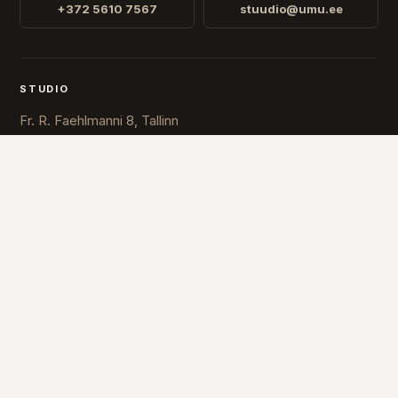
+372 5610 7567
stuudio@umu.ee
STUDIO
Fr. R. Faehlmanni 8, Tallinn
Open
Mon-Fri 10-16
COUNTRY
ESTONIA
FINLAND
© 2026 UMU. All rights reserved.