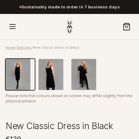
Sustainably made to order in 7 business days
Home
/
Dresses
/
New Classic Dress in Black
Please note that colours shown on screen may differ slightly from the
physical product.
New Classic Dress in Black