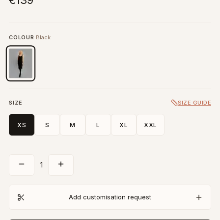
€139
COLOUR
Black
SIZE
SIZE GUIDE
XS
S
M
L
XL
XXL
1
Add customisation request