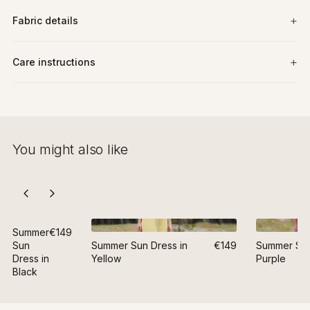
Fabric details
Care instructions
You might also like
Summer
€149
Sun
Summer Sun Dress in
€149
Summer Sun
Dress in
Yellow
Purple
Black