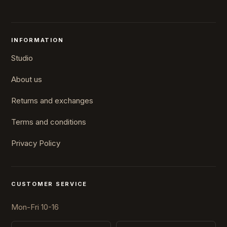
INFORMATION
Studio
About us
Returns and exchanges
Terms and conditions
Privacy Policy
CUSTOMER SERVICE
Mon-Fri 10-16