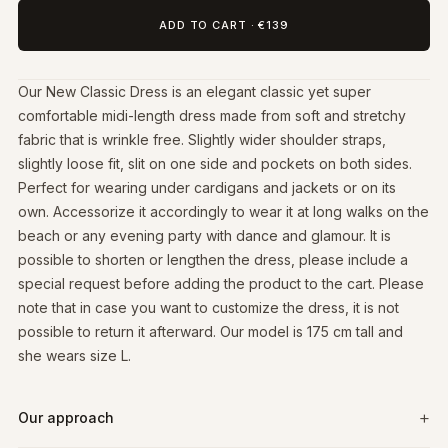
ADD TO CART
·
€139
Our New Classic Dress is an elegant classic yet super
comfortable midi-length dress made from soft and stretchy
fabric that is wrinkle free. Slightly wider shoulder straps,
slightly loose fit, slit on one side and pockets on both sides.
Perfect for wearing under cardigans and jackets or on its
own. Accessorize it accordingly to wear it at long walks on the
beach or any evening party with dance and glamour. It is
possible to shorten or lengthen the dress, please include a
special request before adding the product to the cart. Please
note that in case you want to customize the dress, it is not
possible to return it afterward. Our model is 175 cm tall and
she wears size L.
Our approach