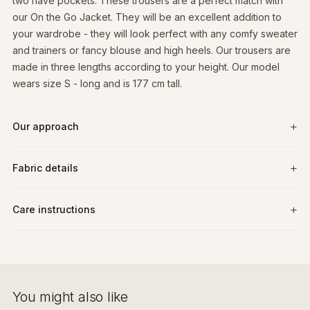
two have pockets. These trousers are a perfect match with
our On the Go Jacket. They will be an excellent addition to
your wardrobe - they will look perfect with any comfy sweater
and trainers or fancy blouse and high heels. Our trousers are
made in three lengths according to your height. Our model
wears size S - long and is 177 cm tall.
Our approach
Fabric details
Care instructions
You might also like