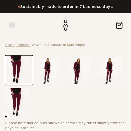
Sustainably made to order in 7 business days
Home
/
Trousers
/
Wowsers Trousers in Dark Purple
VIDEO
Please note that colours shown on screen may differ slightly from the
physical product.