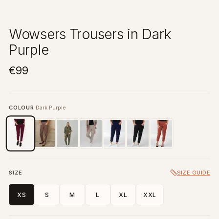
Wowsers Trousers in Dark
Purple
€99
COLOUR
Dark Purple
SIZE
SIZE GUIDE
XS
S
M
L
XL
XXL