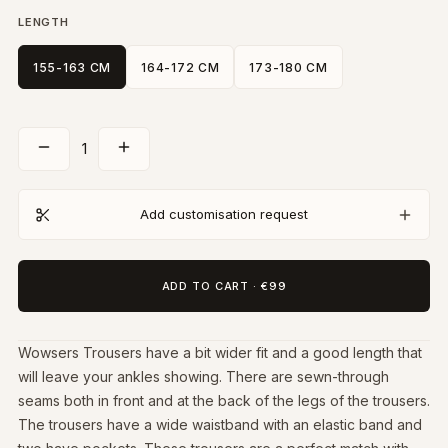
LENGTH
155-163 CM
164-172 CM
173-180 CM
1
Add customisation request
ADD TO CART
·
€99
Wowsers Trousers have a bit wider fit and a good length that
will leave your ankles showing. There are sewn-through
seams both in front and at the back of the legs of the trousers.
The trousers have a wide waistband with an elastic band and