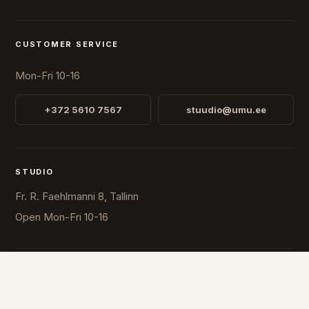
CUSTOMER SERVICE
Mon-Fri 10-16
+372 5610 7567
stuudio@umu.ee
STUDIO
Fr. R. Faehlmanni 8, Tallinn
Open
Mon-Fri 10-16