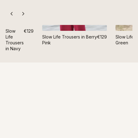
Slow
€129
Life
Slow Life Trousers in Berry
€129
Slow Life T
Trousers
Pink
Green
in Navy