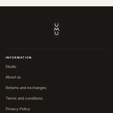
INFORMATION
Studio
About us
Returns and exchanges
Terms and conditions
Privacy Policy