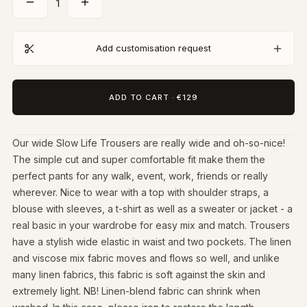
1
Add customisation request
ADD TO CART
·
€129
Our wide Slow Life Trousers are really wide and oh-so-nice!
The simple cut and super comfortable fit make them the
perfect pants for any walk, event, work, friends or really
wherever. Nice to wear with a top with shoulder straps, a
blouse with sleeves, a t-shirt as well as a sweater or jacket - a
real basic in your wardrobe for easy mix and match. Trousers
have a stylish wide elastic in waist and two pockets. The linen
and viscose mix fabric moves and flows so well, and unlike
many linen fabrics, this fabric is soft against the skin and
extremely light. NB! Linen-blend fabric can shrink when