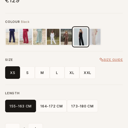
€129
COLOUR
Black
SIZE
SIZE GUIDE
XS
S
M
L
XL
XXL
LENGTH
155-163 CM
164-172 CM
173-180 CM