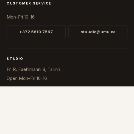
CUSTOMER SERVICE
Mon-Fri 10-16
+372 5610 7567
stuudio@umu.ee
STUDIO
Fr. R. Faehlmanni 8, Tallinn
Open
Mon-Fri 10-16
COUNTRY