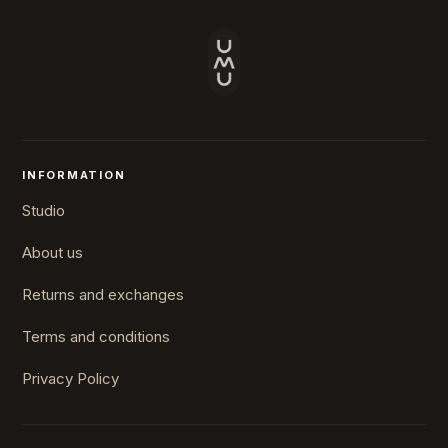
INFORMATION
Studio
About us
Returns and exchanges
Terms and conditions
Privacy Policy