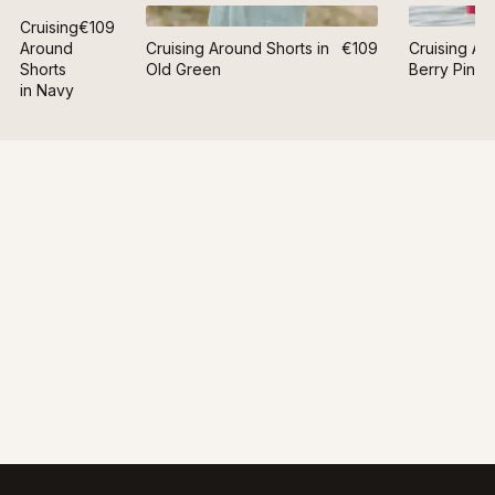
Cruising
€109
Around
Cruising Around Shorts in
€109
Cruising Ar
Shorts
Old Green
Berry Pink
in Navy