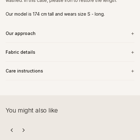
washed. In this case, please iron to restore the length.
Our model is 174 cm tall and wears size S - long.
Our approach
Fabric details
Care instructions
You might also like