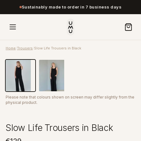
Sustainably made to order in 7 business days
Home
/
Trousers
/
Slow Life Trousers in Black
Please note that colours shown on screen may differ slightly from the
physical product.
Slow Life Trousers in Black