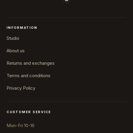
INFORMATION
Studio
About us
Returns and exchanges
Terms and conditions
Privacy Policy
CUSTOMER SERVICE
Mon-Fri 10-16