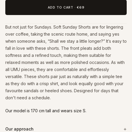
ADD TO CART
·
€69
But not just for Sundays. Soft Sunday Shorts are for lingering
over coffee, taking the scenic route home, and saying yes
when someone asks, “Shall we stay a little longer?” It’s easy to
fall in love with these shorts. The front pleats add both
softness and a refined touch, making them suitable for
relaxed moments as well as more polished occasions. As with
all UMU pieces, they are comfortable and effortlessly
versatile. These shorts pair just as naturally with a simple tee
as they do with a crisp shirt, and look equally good with your
favourite sandals or heeled shoes. Designed for days that
don't need a schedule.
Our model is 170 cm tall and wears size S.
Our approach