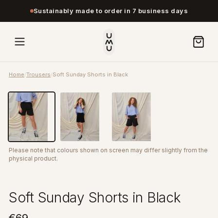
Sustainably made to order in 7 business days
Home
/
Trousers
/
Soft Sunday Shorts in Black
Please note that colours shown on screen may differ slightly from the
physical product.
Soft Sunday Shorts in Black