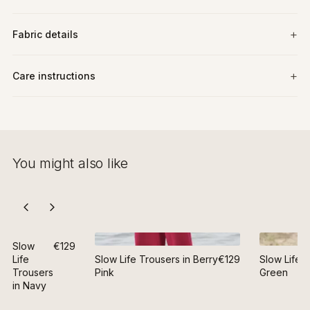
Fabric details
Care instructions
You might also like
Slow
€129
Life
Slow Life Trousers in Berry
€129
Slow Life T
Trousers
Pink
Green
in Navy