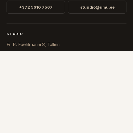
+372 5610 7567
stuudio@umu.ee
STUDIO
Fr. R. Faehlmanni 8, Tallinn
Open
Mon-Fri 10-16
COUNTRY
ESTONIA
FINLAND