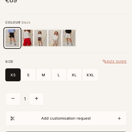
€69
COLOUR
Black
SIZE
SIZE GUIDE
XS
S
M
L
XL
XXL
1
Add customisation request