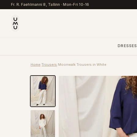
Fr. R. Faehlmanni 8, Tallinn
·
Mon-Fri 10-16
DRESSE
Home
/
Trousers
/
Moonwalk Trousers in White