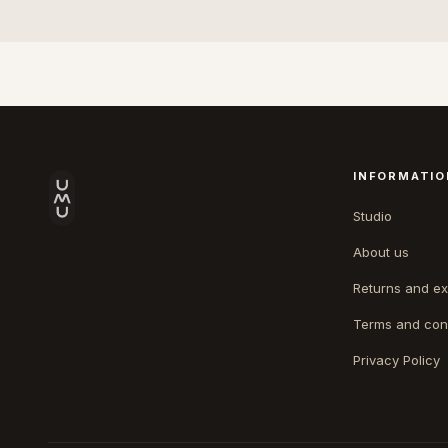
INFORMATIO
Studio
About us
Returns and e
Terms and con
Privacy Policy