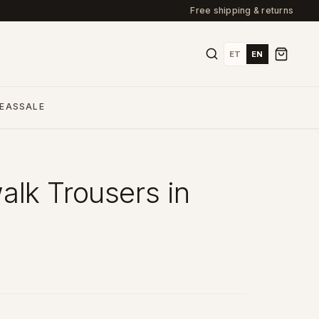
Free shipping & returns
ET
EN
DEAS
SALE
lk Trousers in