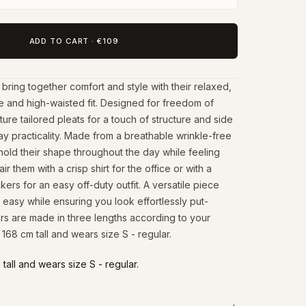
ADD TO CART
·
€109
ring together comfort and style with their relaxed,
e and high-waisted fit. Designed for freedom of
re tailored pleats for a touch of structure and side
y practicality. Made from a breathable wrinkle-free
 hold their shape throughout the day while feeling
air them with a crisp shirt for the office or with a
ers for an easy off-duty outfit. A versatile piece
 easy while ensuring you look effortlessly put-
ers are made in three lengths according to your
 168 cm tall and wears size S - regular.
tall and wears size S - regular.