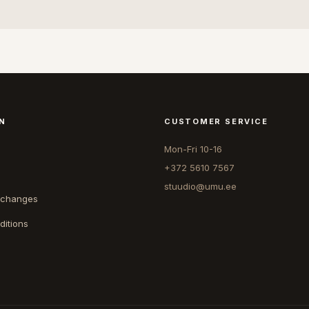
N
CUSTOMER SERVICE
Mon-Fri 10-16
+372 5610 7567
stuudio@umu.ee
xchanges
ditions