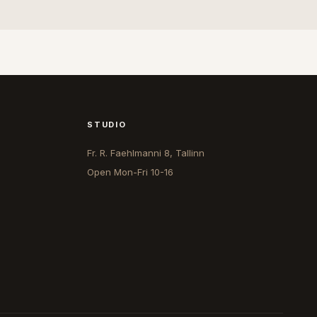
STUDIO
Fr. R. Faehlmanni 8, Tallinn
Open
Mon-Fri 10-16