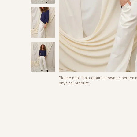
Please note that colours shown on screen ma
physical product.