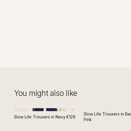
You might also like
Slow Life Trousers in Be
Slow Life Trousers in Navy
€129
Pink