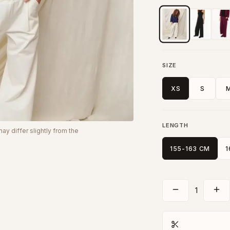
SIZE
XS
S
LENGTH
y differ slightly from the
155-163 CM
1
1