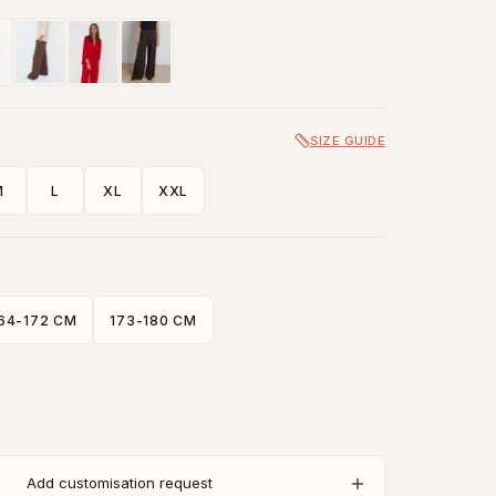
SIZE GUIDE
M
L
XL
XXL
64-172 CM
173-180 CM
Add customisation request