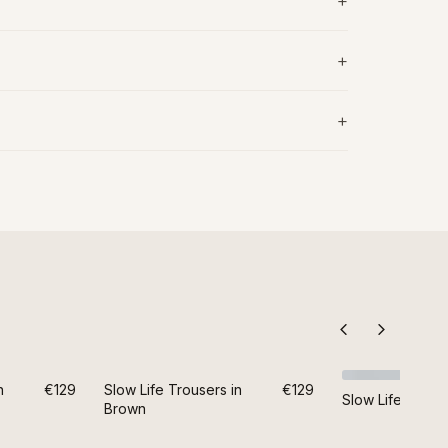
n
€129
Slow Life Trousers in
€129
Slow Life Trouse
Brown