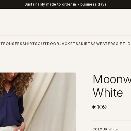
Sustainably made to order in 7 business days
S
TROUSERS
SHIRTS
OUTDOOR
JACKETS
SKIRTS
SWEATERS
GIFT I
Moonwa
White
€109
COLOUR
White