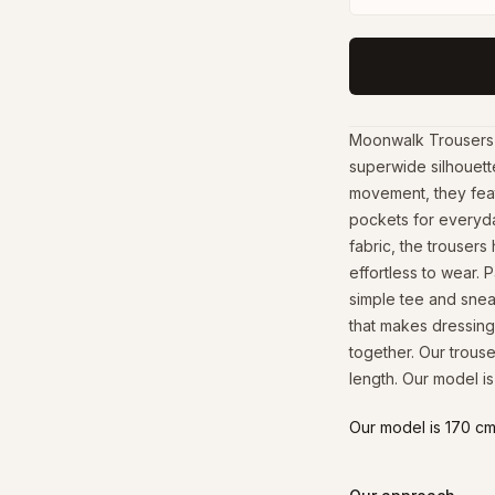
Moonwalk Trousers b
superwide silhouett
movement, they featu
pockets for everyda
fabric, the trousers
effortless to wear. P
simple tee and sneak
that makes dressing
together. Our trous
length. Our model is
Our model is 170 cm 