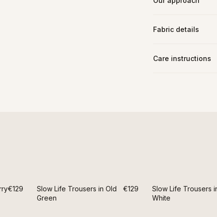
Our approach
Fabric details
Care instructions
rry
€129
Slow Life Trousers in Old
€129
Slow Life Trousers i
Green
White