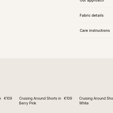
Our approach
Fabric details
Care instructions
n
€109
Cruising Around Shorts in
€109
Cruising Around Shor
Berry Pink
White