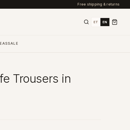
Free shipping & returns
ET
EN
DEAS
SALE
fe Trousers in