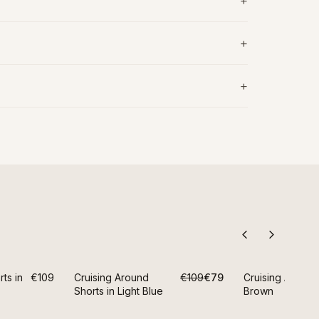
LAST CHANCE
ts in
€109
Cruising Around
€109
€79
Cruising Around
S
-
28
%
Shorts in Light Blue
Brown