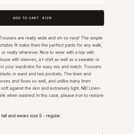
ADD TO CART
·
€129
Trousers are really wide and oh-so-nice! The simple
rtable fit make them the perfect pants for any walk,
 or really wherever. Nice to wear with a top with
louse with sleeves, a t-shirt as well as a sweater or
ic in your wardrobe for easy mix and match. Trousers
elastic in waist and two pockets. The linen and
moves and flows so well, and unlike many linen
is soft against the skin and extremely light. NB! Linen-
ink when washed. In this case, please iron to restore
tall and wears size S - regular.