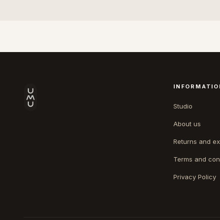
INFORMATIO
Studio
About us
Returns and e
Terms and con
Privacy Policy