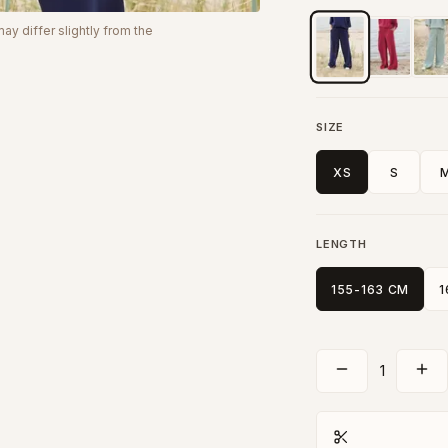
y differ slightly from the
SIZE
XS
S
LENGTH
155-163 CM
1
1