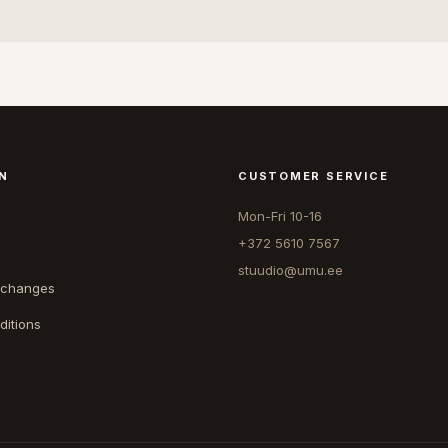
N
CUSTOMER SERVICE
Mon-Fri 10-16
+372 5610 7567
stuudio@umu.ee
xchanges
ditions