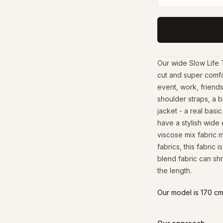
Our wide Slow Life 
cut and super comfo
event, work, friends
shoulder straps, a b
jacket - a real bas
have a stylish wide 
viscose mix fabric 
fabrics, this fabric 
blend fabric can shr
the length.
Our model is 170 cm 