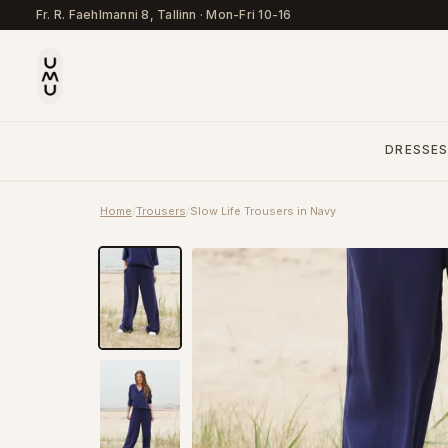
Fr. R. Faehlmanni 8, Tallinn
·
Mon-Fri 10-16
DRESSE
Home
/
Trousers
/
Slow Life Trousers in Navy