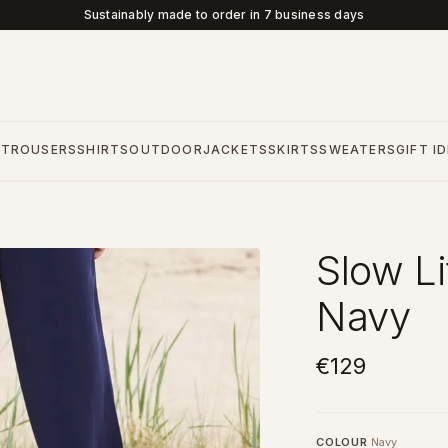
Sustainably made to order in 7 business days
S
TROUSERS
SHIRTS
OUTDOOR
JACKETS
SKIRTS
SWEATERS
GIFT I
Slow Li
Navy
€129
COLOUR
Navy