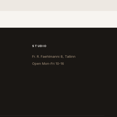
STUDIO
Fr. R. Faehlmanni 8, Tallinn
Open
Mon-Fri 10-16