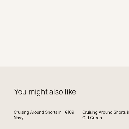
You might also like
Cruising Around Shorts in
€109
Cruising Around Shorts i
Navy
Old Green