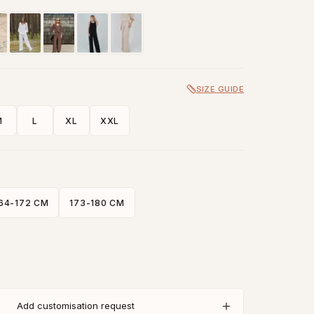
SIZE GUIDE
M
L
XL
XXL
64-172 CM
173-180 CM
Add customisation request