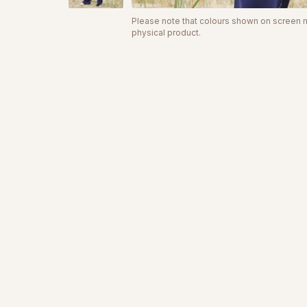
Please note that colours shown on screen ma
physical product.