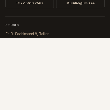
+372 5610 7567
stuudio@umu.ee
STUDIO
Fr. R. Faehlmanni 8, Tallinn
Open
Mon-Fri 10-16
COUNTRY
ESTONIA
FINLAND
© 2026 UMU. All rights reserved.