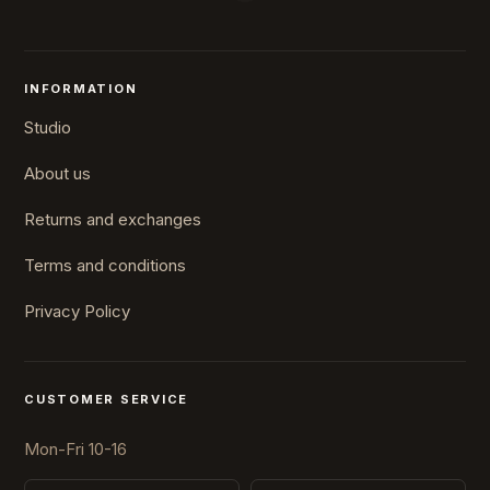
INFORMATION
Studio
About us
Returns and exchanges
Terms and conditions
Privacy Policy
CUSTOMER SERVICE
Mon-Fri 10-16