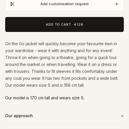
Add customisation request
ADD TO CART
·
€129
On the Go jacket will quickly become your favourite item in
your wardrobe - wear it with anything and for any event!
Throw it on when going to a theatre, going for a quick tour
around the market or when travelling. Wear it on a dress or
with trousers. Thanks to fit sleeves it fits comfortably under
any coat you wear. It has two front pockets and a wide belt.
Our model wears size S and is 168 cm tall.
Our model is 170 cm tall and wears size S.
Our approach