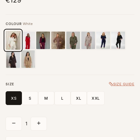
€129
COLOUR
White
SIZE
SIZE GUIDE
XS
S
M
L
XL
XXL
1