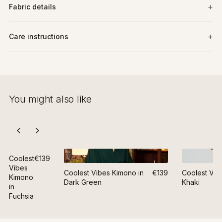
Fabric details
Care instructions
You might also like
Coolest
€139
Vibes
Coolest Vibes Kimono in
€139
Coolest Vib
Kimono
Dark Green
Khaki
in
Fuchsia