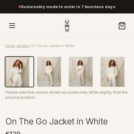
Sustainably made to order in 7 business days
Home
/
Jackets
/
On The Go Jacket in White
Please note that colours shown on screen may differ slightly from the
physical product.
On The Go Jacket in White