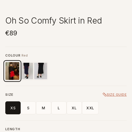
Oh So Comfy Skirt in Red
€89
COLOUR
Red
SIZE
SIZE GUIDE
XS
S
M
L
XL
XXL
LENGTH