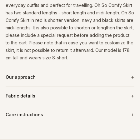
everyday outfits and perfect for travelling. Oh So Comfy Skirt
has two standard lengths - short length and midi-length. Oh So
Comfy Skirt in red is shorter version, navy and black skirts are
midi-lengths. It is also possible to shorten or lengthen the skirt,
please include a special request before adding the product
to the cart. Please note that in case you want to customize the
skirt, it is not possible to return it afterward. Our model is 178
cm tall and wears size S-short.
Our approach
Fabric details
Care instructions