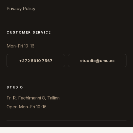
Privacy Policy
CUSTOMER SERVICE
Mon-Fri 10-16
+372 5610 7567
stuudio@umu.ee
STUDIO
Fr. R. Faehlmanni 8, Tallinn
Open
Mon-Fri 10-16