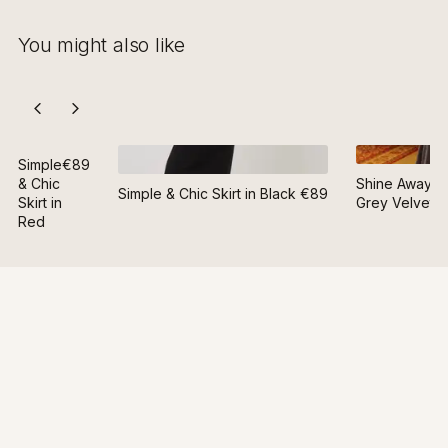
You might also like
Simple
€89
& Chic
Shine Away Ski
Simple & Chic Skirt in Black
€89
Skirt in
Grey Velvet
Red