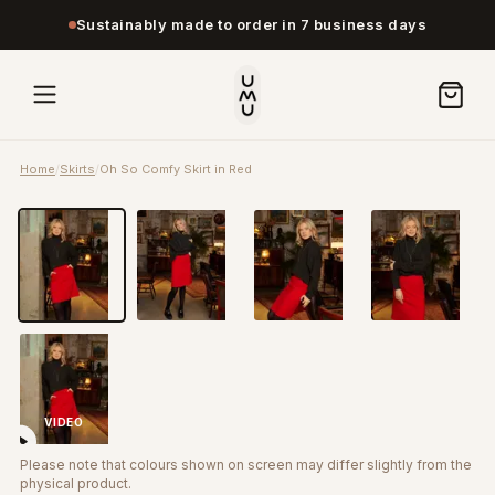
Sustainably made to order in 7 business days
Home
/
Skirts
/
Oh So Comfy Skirt in Red
VIDEO
Please note that colours shown on screen may differ slightly from the
physical product.