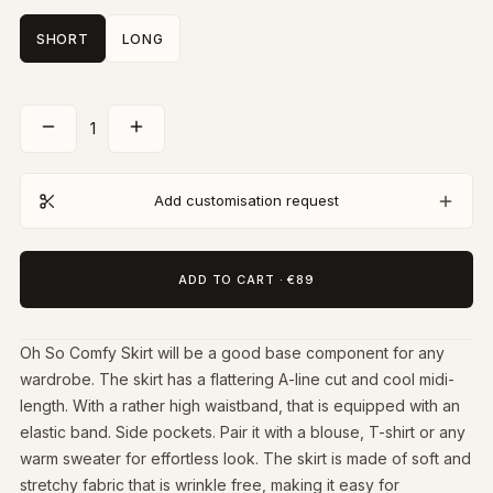
SHORT
LONG
1
Add customisation request
ADD TO CART
·
€89
Oh So Comfy Skirt will be a good base component for any
wardrobe. The skirt has a flattering A-line cut and cool midi-
length. With a rather high waistband, that is equipped with an
elastic band. Side pockets. Pair it with a blouse, T-shirt or any
warm sweater for effortless look. The skirt is made of soft and
stretchy fabric that is wrinkle free, making it easy for