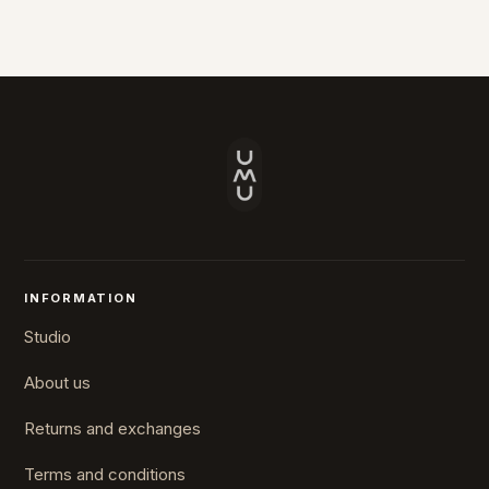
INFORMATION
Studio
About us
Returns and exchanges
Terms and conditions