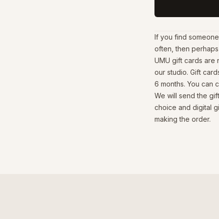
If you find someone
often, then perhaps 
UMU gift cards are 
our studio. Gift card
6 months. You can ch
We will send the gi
choice and digital g
making the order.