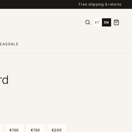
Free shipping & returns
ET
EN
DEAS
SALE
rd
€100
€150
€200