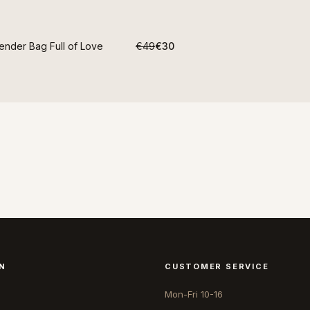
ender Bag Full of Love
€49
€30
N
CUSTOMER SERVICE
Mon-Fri 10-16