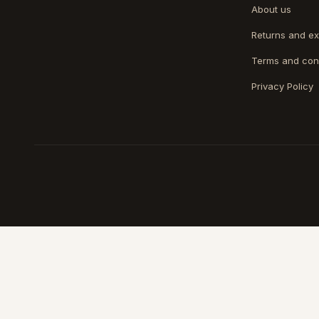
About us
Returns and e
Terms and con
Privacy Policy