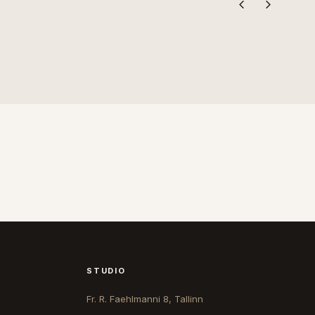
STUDIO
Fr. R. Faehlmanni 8, Tallinn