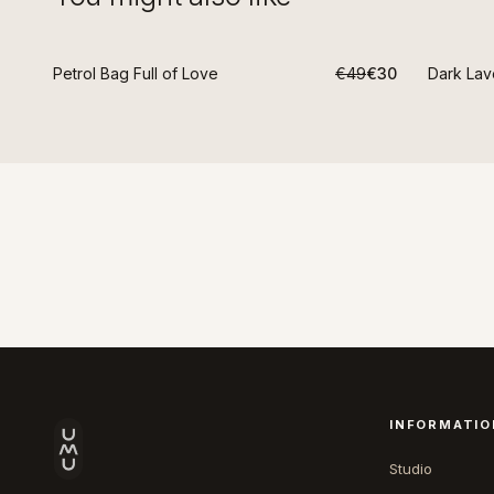
Petrol Bag Full of Love
€49
€30
Dark Lav
-
39
%
-
39
%
INFORMATIO
Studio