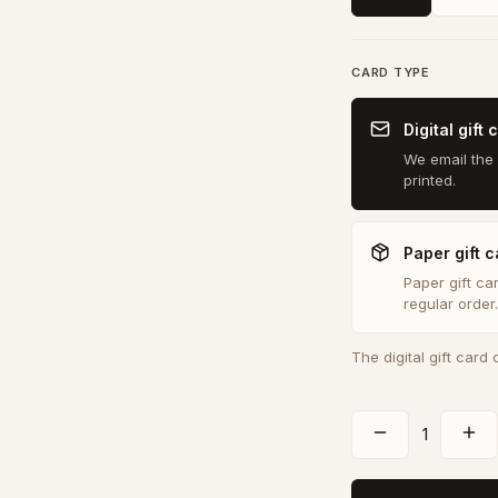
CARD TYPE
Digital gift 
We email the 
printed.
Paper gift c
Paper gift ca
regular order.
The digital gift card
1