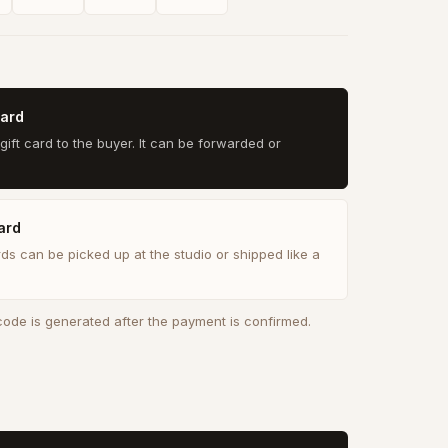
card
gift card to the buyer. It can be forwarded or
ard
rds can be picked up at the studio or shipped like a
 code is generated after the payment is confirmed.