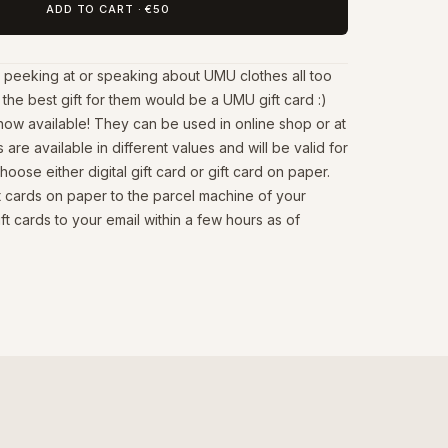
ADD TO CART
·
€50
 peeking at or speaking about UMU clothes all too
the best gift for them would be a UMU gift card :)
now available! They can be used in online shop or at
s are available in different values and will be valid for
oose either digital gift card or gift card on paper.
ft cards on paper to the parcel machine of your
ift cards to your email within a few hours as of