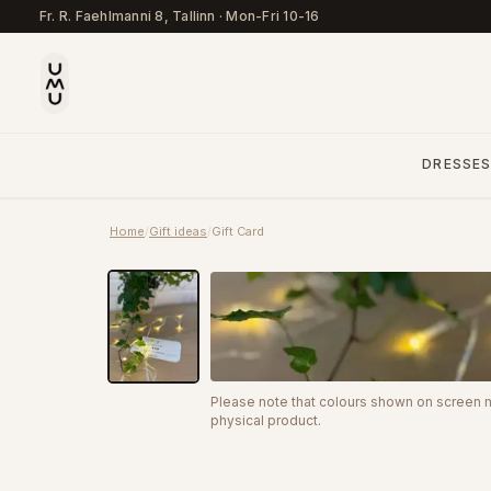
Fr. R. Faehlmanni 8, Tallinn
·
Mon-Fri 10-16
DRESSE
Home
/
Gift ideas
/
Gift Card
Please note that colours shown on screen ma
physical product.