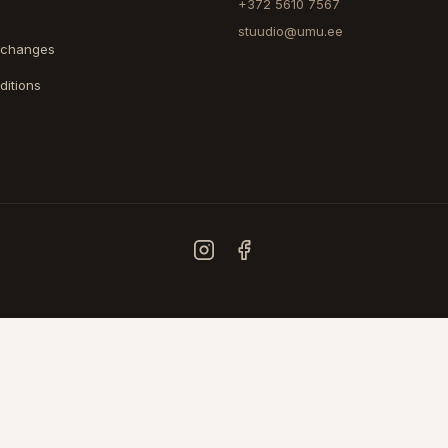
+372 5610 7567
stuudio@umu.ee
xchanges
ditions
COUNTRY
ESTONIA
FINLAND
© 2026 UMU. All rights reserved.