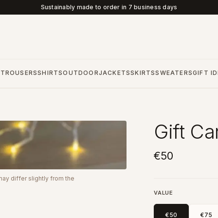
Sustainably made to order in 7 business days
S
TROUSERS
SHIRTS
OUTDOOR
JACKETS
SKIRTS
SWEATERS
GIFT I
Gift Ca
€50
y differ slightly from the
VALUE
€50
€75