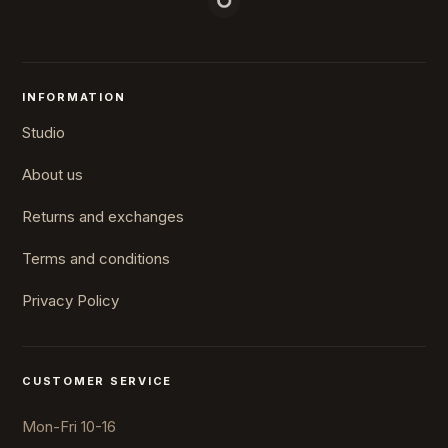
INFORMATION
Studio
About us
Returns and exchanges
Terms and conditions
Privacy Policy
CUSTOMER SERVICE
Mon-Fri 10-16