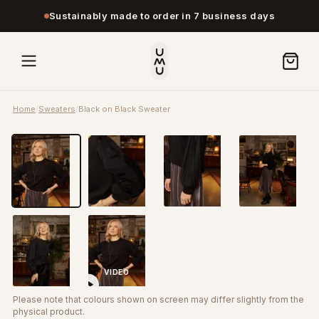
Sustainably made to order in 7 business days
Home
/
Sweaters
/
Black on Black Sweater
VIDEO
Please note that colours shown on screen may differ slightly from the
physical product.