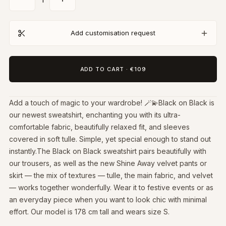
Add customisation request
ADD TO CART
·
€109
Add a touch of magic to your wardrobe! 🪄💫Black on Black is
our newest sweatshirt, enchanting you with its ultra-
comfortable fabric, beautifully relaxed fit, and sleeves
covered in soft tulle. Simple, yet special enough to stand out
instantly.The Black on Black sweatshirt pairs beautifully with
our trousers, as well as the new Shine Away velvet pants or
skirt — the mix of textures — tulle, the main fabric, and velvet
— works together wonderfully. Wear it to festive events or as
an everyday piece when you want to look chic with minimal
effort. Our model is 178 cm tall and wears size S.