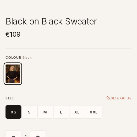
Black on Black Sweater
€109
COLOUR
Black
SIZE
SIZE GUIDE
XS
S
M
L
XL
XXL
1