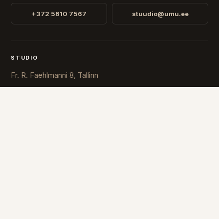
+372 5610 7567
stuudio@umu.ee
STUDIO
Fr. R. Faehlmanni 8, Tallinn
Open
Mon-Fri 10-16
COUNTRY
ESTONIA
FINLAND