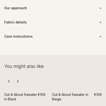
Our approach
Fabric details
Care instructions
You might also like
Out & About Sweater
€109
Out & About Sweater in
€109
in Black
Beige