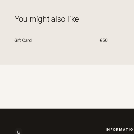
You might also like
Gift Card
€50
INFORMATIO