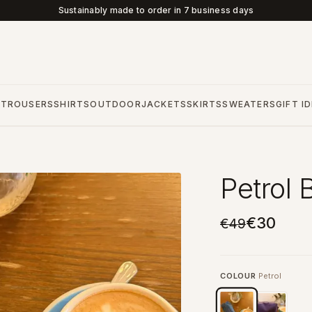
Sustainably made to order in 7 business days
S
TROUSERS
SHIRTS
OUTDOOR
JACKETS
SKIRTS
SWEATERS
GIFT I
Petrol 
€30
€49
COLOUR
Petrol