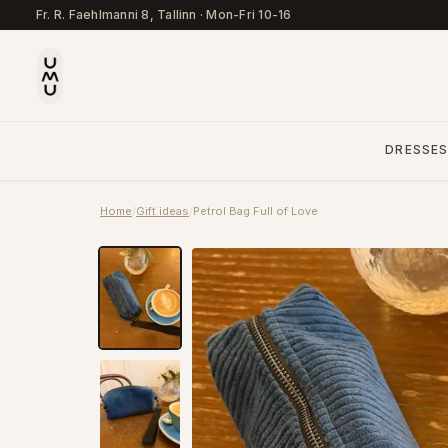
Fr. R. Faehlmanni 8, Tallinn
·
Mon-Fri 10-16
DRESSE
Home
/
Gift ideas
/
Petrol Bag Full of Love