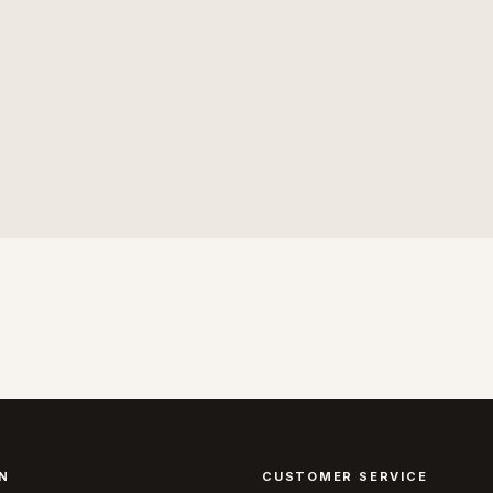
N
CUSTOMER SERVICE