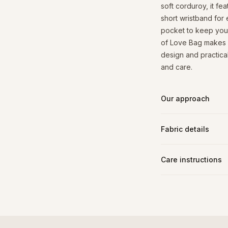
soft corduroy, it fe
short wristband for 
pocket to keep your 
of Love Bag makes a 
design and practical 
and care.
Our approach
Fabric details
Care instructions