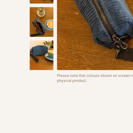
Please note that colours shown on screen ma
physical product.