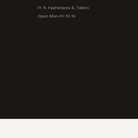
Fr. R. Faehlmanni 8, Tallinn
Open
Mon-Fri 10-16