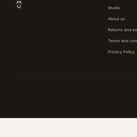
Studio
About us
Returns and e
Terms and con
Privacy Policy