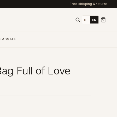
Free shipping & returns
ET
EN
DEAS
SALE
Bag Full of Love