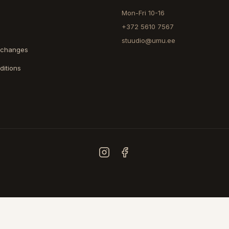
Mon-Fri 10-16
+372 5610 7567
stuudio@umu.ee
xchanges
ditions
COUNTRY
ESTONIA
FINLAND