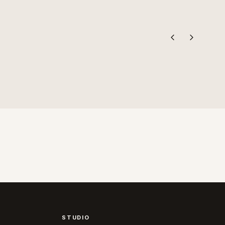
STUDIO