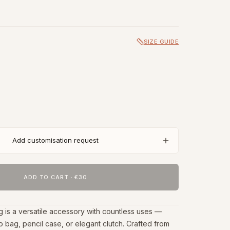
SIZE GUIDE
Add customisation request
ADD TO CART
·
€30
g is a versatile accessory with countless uses —
 bag, pencil case, or elegant clutch. Crafted from