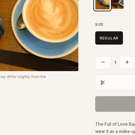
SIZE
REGULAR
1
y differ slightly from the
The Full of Love Ba
wear it as a make-up