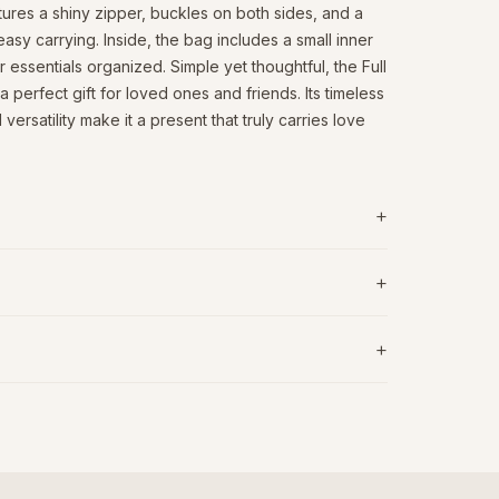
atures a shiny zipper, buckles on both sides, and a
easy carrying. Inside, the bag includes a small inner
essentials organized. Simple yet thoughtful, the Full
perfect gift for loved ones and friends. Its timeless
versatility make it a present that truly carries love