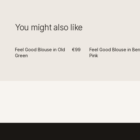
You might also like
Feel Good Blouse in Old
€99
Feel Good Blouse in Ber
Green
Pink