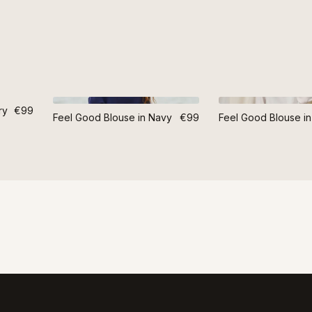
ry
€99
Feel Good Blouse in Navy
€99
Feel Good Blouse in