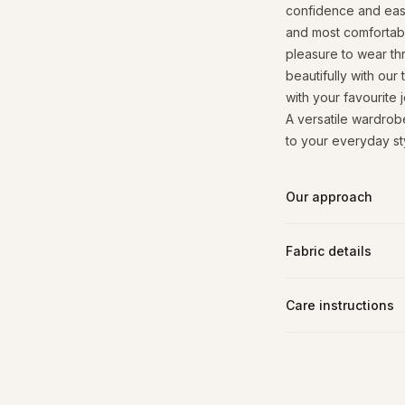
confidence and ease 
and most comfortable
pleasure to wear thr
beautifully with our
with your favourite 
A versatile wardrobe
to your everyday sty
Our approach
Fabric details
Care instructions