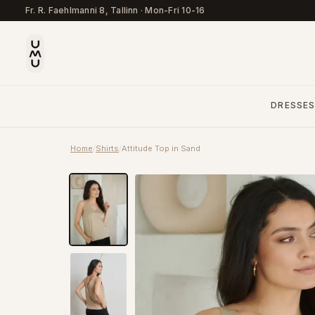
Fr. R. Faehlmanni 8, Tallinn
·
Mon-Fri 10-16
DRESSE
Home
/
Shirts
/
Attitude Top in Sand