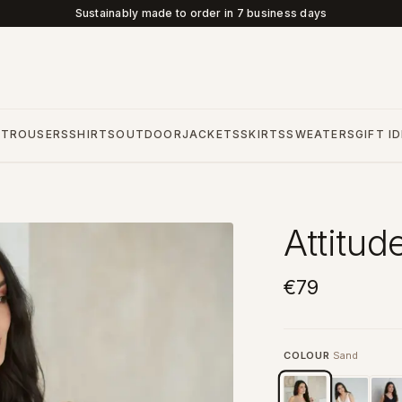
Sustainably made to order in 7 business days
S
TROUSERS
SHIRTS
OUTDOOR
JACKETS
SKIRTS
SWEATERS
GIFT I
Attitud
€79
COLOUR
Sand