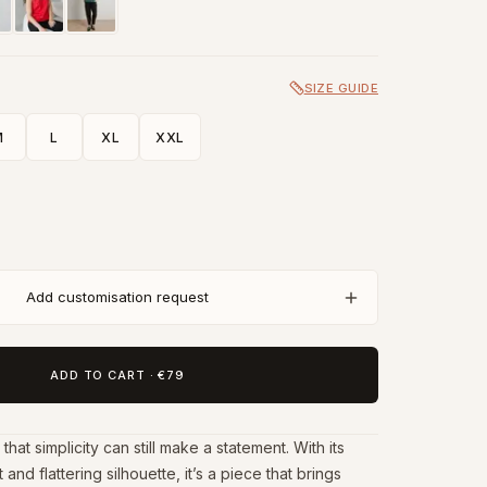
SIZE GUIDE
M
L
XL
XXL
Add customisation request
ADD TO CART
·
€79
hat simplicity can still make a statement. With its
and flattering silhouette, it’s a piece that brings