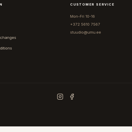
N
CUSTOMER SERVICE
Mon-Fri 10-16
+372 5610 7567
stuudio@umu.ee
xchanges
ditions
COUNTRY