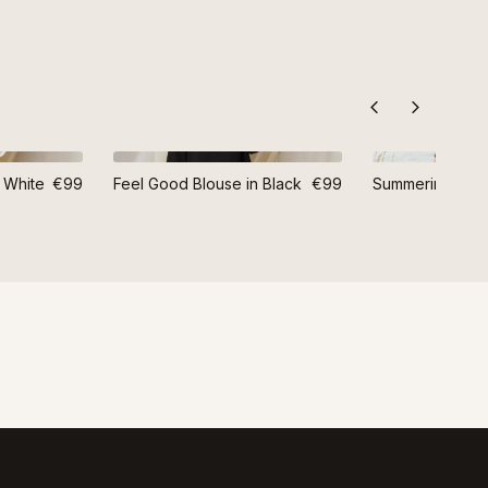
 White
€99
Feel Good Blouse in Black
€99
Summering Blou