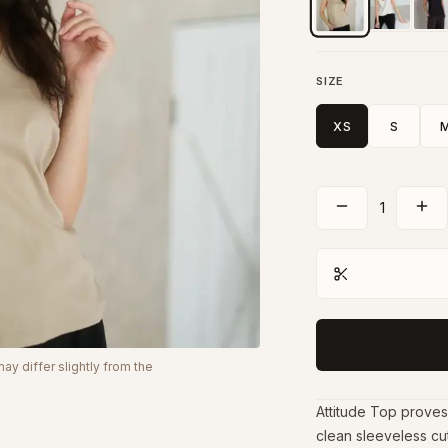
SIZE
XS
S
1
y differ slightly from the
Attitude Top proves t
clean sleeveless cut 