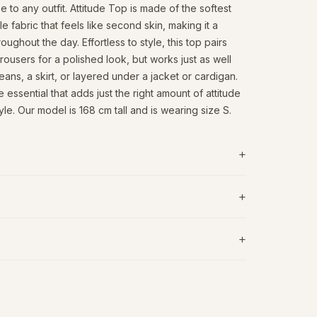
to any outfit. Attitude Top is made of the softest
 fabric that feels like second skin, making it a
oughout the day. Effortless to style, this top pairs
 trousers for a polished look, but works just as well
jeans, a skirt, or layered under a jacket or cardigan.
 essential that adds just the right amount of attitude
le. Our model is 168 cm tall and is wearing size S.