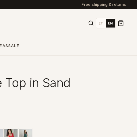
Free shipping & returns
ET
EN
DEAS
SALE
e Top in Sand