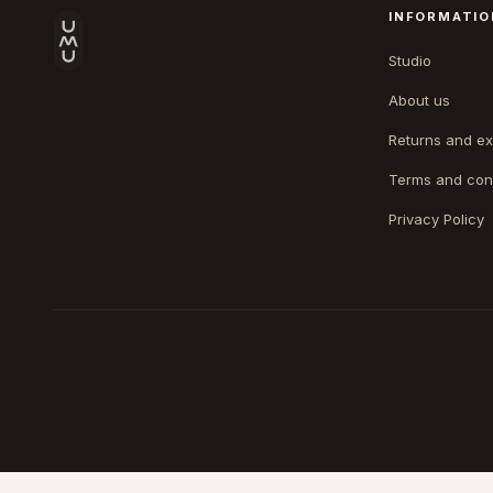
INFORMATIO
Studio
About us
Returns and e
Terms and con
Privacy Policy