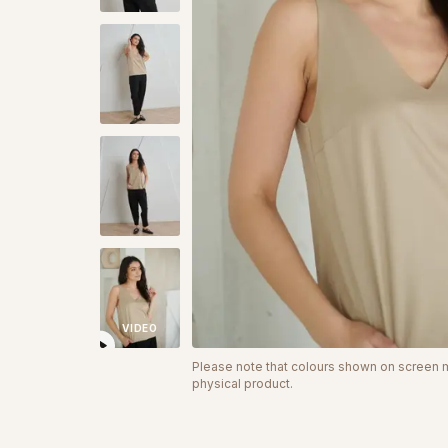
VIDEO
Please note that colours shown on screen ma
physical product.