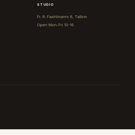
STUDIO
Fr. R. Faehlmanni 8, Tallinn
Open
Mon-Fri 10-16